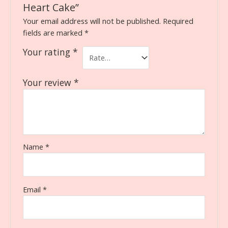
Heart Cake”
Your email address will not be published.
Required
fields are marked
*
Your rating
*
Your review
*
Name
*
Email
*