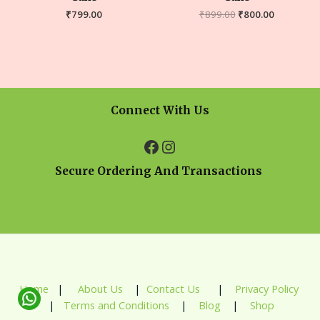
₹
799.00
₹
899.00
₹
800.00
Connect With Us
Secure Ordering And Transactions
Home
|
About Us
|
Contact Us
|
Privacy Policy
|
Terms and Conditions
|
Blog
|
Shop