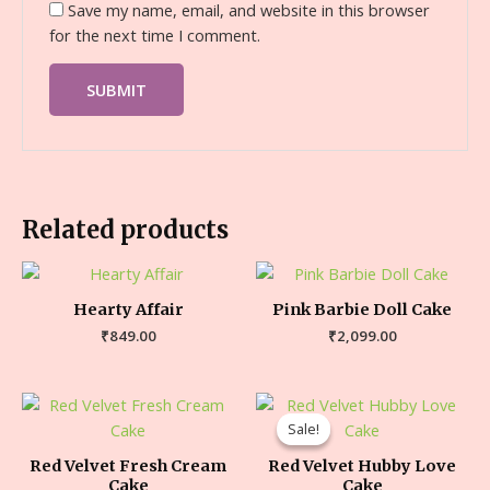
Save my name, email, and website in this browser
for the next time I comment.
Related products
Hearty Affair
Pink Barbie Doll Cake
₹
849.00
₹
2,099.00
Sale!
Sale!
Red Velvet Fresh Cream
Red Velvet Hubby Love
Cake
Cake