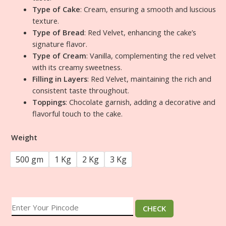
Type of Cake
: Cream, ensuring a smooth and luscious
texture.
Type of Bread
: Red Velvet, enhancing the cake’s
signature flavor.
Type of Cream
: Vanilla, complementing the red velvet
with its creamy sweetness.
Filling in Layers
: Red Velvet, maintaining the rich and
consistent taste throughout.
Toppings
: Chocolate garnish, adding a decorative and
flavorful touch to the cake.
Weight
500 gm
1 Kg
2 Kg
3 Kg
CHECK