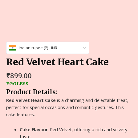
Indian rupee (₹) - INR
Red Velvet Heart Cake
₹
899.00
EGGLESS
Product Details:
Red Velvet Heart Cake
is a charming and delectable treat,
perfect for special occasions and romantic gestures. This
cake features:
Cake Flavour
: Red Velvet, offering a rich and velvety
taste.