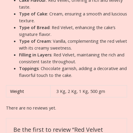
Cake Flavour
: Red Velvet, offering a rich and velvety
taste.
Type of Cake
: Cream, ensuring a smooth and luscious
texture.
Type of Bread
: Red Velvet, enhancing the cake’s
signature flavor.
Type of Cream
: Vanilla, complementing the red velvet
with its creamy sweetness.
Filling in Layers
: Red Velvet, maintaining the rich and
consistent taste throughout.
Toppings
: Chocolate garnish, adding a decorative and
flavorful touch to the cake.
Weight
3 Kg, 2 Kg, 1 Kg, 500 gm
There are no reviews yet.
Be the first to review “Red Velvet