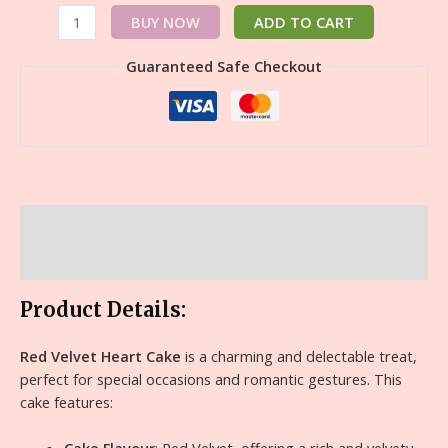
BUY NOW
ADD TO CART
Guaranteed Safe Checkout
Description
Reviews (0)
Product Details:
Red Velvet Heart Cake
is a charming and delectable treat,
perfect for special occasions and romantic gestures. This
cake features: