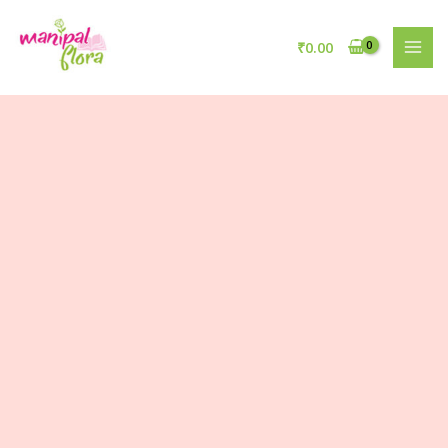
₹
0.00