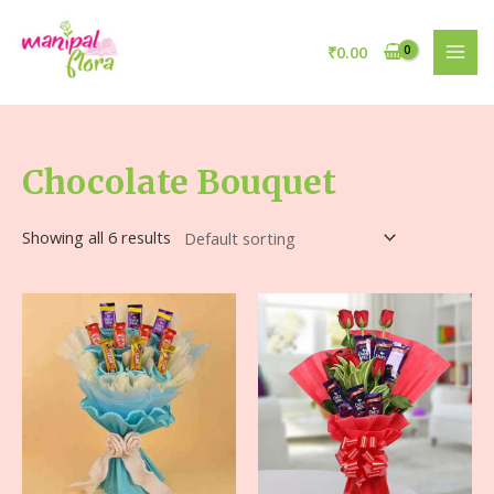
₹
0.00
Chocolate Bouquet
Showing all 6 results