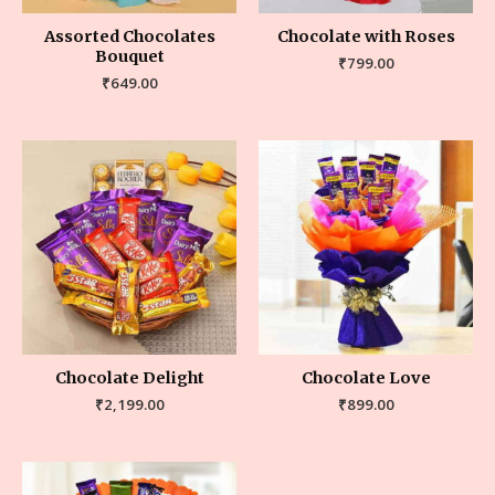
Assorted Chocolates
Chocolate with Roses
Bouquet
₹
799.00
₹
649.00
Chocolate Delight
Chocolate Love
₹
2,199.00
₹
899.00