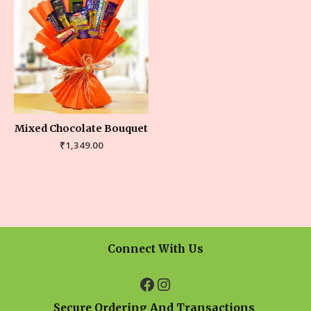
Mixed Chocolate Bouquet
₹
1,349.00
Connect With Us
Secure Ordering And Transactions