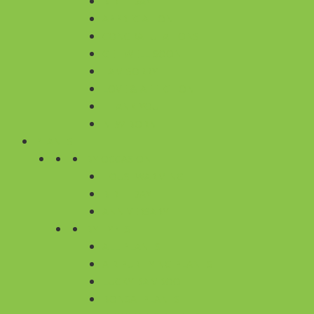
BIRTHDAY
APPRECIATION
CONGRATULATIONS
GET WELL SOON
I AM SORRY
LOVE & AFFECTION
THANK YOU
NEW BORN
PLANTS
BY OCCASION
HOUSEWARMING
BIRTHDAY
ANNIVERSARY
BY TYPES
ALL PLANTS
AIR PURIFYING PLANTS
LUCKY BAMBOO
BONSAI PLANTS