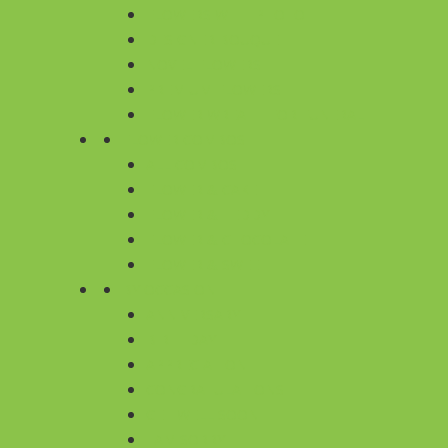
FLOWERS WITH PHOTO
DESIGNER BOUQUET
NOVEL FLOWERS
PREMIUM FLOWERS
FLOWER WREATH FOR FUNERAL
FLOWER COMBOS
ALL COMBOS
FLOWER & CAKE
FLOWER & TEDDY
FLOWER & CHOCOLATE
FLOWER & SWEET
BY OCCASION
ANNIVERSARY
BIRTHDAY
APPRECIATION
CONGRATULATIONS
GET WELL SOON
I AM SORRY