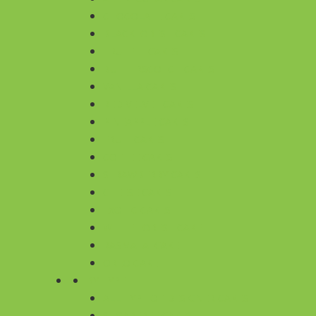
CHOCOLATE CAKES
BLACKFOREST CAKES
TRUFFLE CAKES
BUTTERSCOTCH CAKES
VANILLA CAKES
RED VELVET CAKES
PINEAPPLE CAKES
FRUIT CAKES
COFFEE CAKES
STRAWBERRY CAKES
CHEESE CAKES
EXOTIC CAKES
WHITE FOREST CAKE
RASMALAI CAKE
OREO CAKE
BY TYPE
ALL TYPE OF DESIGNER CAKES
SUGARFREE CAKES