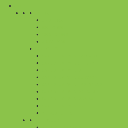
CAKES
BY PRICE
UNDER 600
600 TO 999
1000 TO 1999
ABOVE 2000
CAKE CITIES
CAKE DELIVERY IN BANGALORE
CAKE DELIVERY IN CHENNAI
CAKE DELIVERY IN DELHI
CAKE DELIVERY IN GURGAON
CAKE DELIVERY IN HYDERABAD
CAKE DELIVERY IN KOLKATA
CAKE DELIVERY IN MUMBAI
CAKE DELIVERY IN PUNE
ALL 430+ CITIES
BY FLAVOUR
ALL REGULAR CAKES