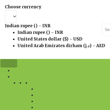
Choose currency
Indian rupee (₹) - INR
Sea
for:
Indian rupee (₹) - INR
United States dollar ($) - USD
United Arab Emirates dirham (د.إ) - AED
HOME
FLOWERS
BY DESIGN
FLOWER BOUQUET
FLOWER ARRANGEMENT
FLOWER BASKET
FLOWERS IN VASE