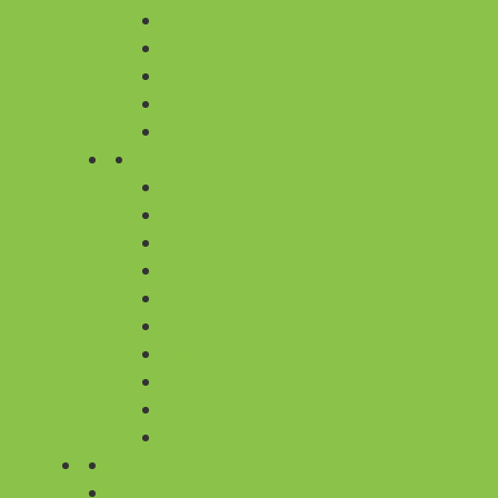
YELLOW
WHITE
PURPLE
BLUE
ORANGE
CITIES
FLOWER DELIVERY IN BANGALORE
FLOWER DELIVERY IN CHENNAI
FLOWER DELIVERY IN DELHI
FLOWER DELIVERY IN GURGAON
FLOWER DELIVERY IN HYDERABAD
FLOWER DELIVERY IN KOLKATA
FLOWER DELIVERY IN MUMBAI
FLOWER DELIVERY IN PUNE
ALL 430+ CITIES
ALL 430 CITIES