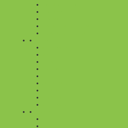
LOVE & AFFECTION
THANK YOU
NEW BORN
SYMPATHY AND FUNERAL
FLOWERS FOR FESTIVALS
BY TYPE
ALL FLOWERS
ROSE
LILIES
ORCHIDS
TULIPS
CARNATIONS
GERBERA
GLADIOLA
SUNFLOWER
BY COLOUR
RED
PINK