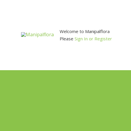
Skip
to
content
Welcome to Manipalflora
Please
Sign In or Register