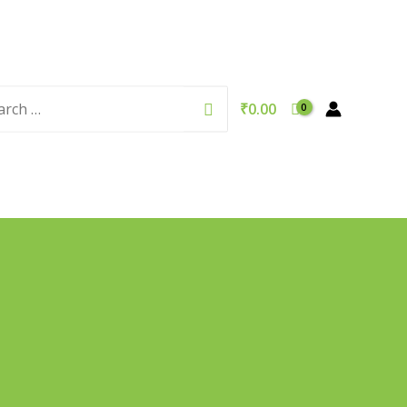
rch
Search
₹
0.00