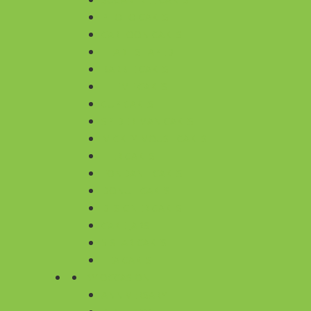
PHOTO CAKES
CARTOON CAKES
HEART SHAPED
BARBIE CAKES
THEME CAKES
CUP CAKES
SPIDER MAN CAKES
MICKEY MOUSE CAKES
TIER CAKES
FONDANT CAKES
DONUT CAKES
DESIGNER CAKES
CAKE JARS
5 STAR CAKES
TEA CAKES
BY OCCASION
ANNIVERSARY