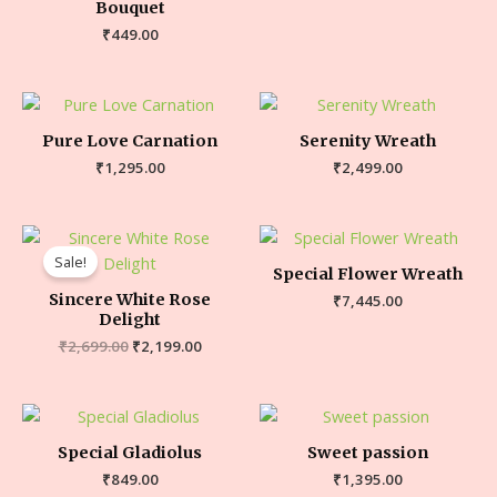
Bouquet
₹
449.00
Pure Love Carnation
Serenity Wreath
₹
1,295.00
₹
2,499.00
Sale!
Special Flower Wreath
Sincere White Rose
₹
7,445.00
Delight
₹
2,699.00
₹
2,199.00
Special Gladiolus
Sweet passion
₹
849.00
₹
1,395.00