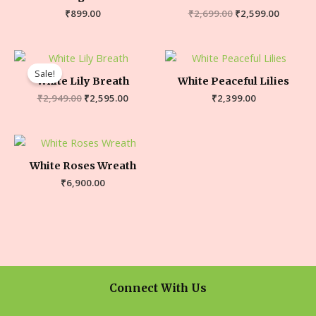
₹
899.00
₹
2,699.00
₹
2,599.00
Sale!
White Lily Breath
White Peaceful Lilies
₹
2,949.00
₹
2,595.00
₹
2,399.00
White Roses Wreath
₹
6,900.00
Connect With Us