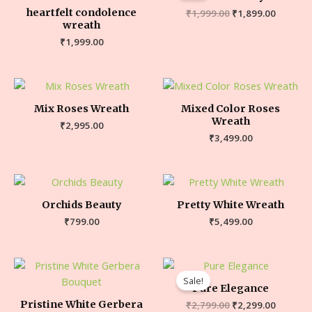
heartfelt condolence
₹
1,999.00
₹
1,899.00
wreath
₹
1,999.00
Mix Roses Wreath
Mixed Color Roses
Wreath
₹
2,995.00
₹
3,499.00
Orchids Beauty
Pretty White Wreath
₹
799.00
₹
5,499.00
Sale!
Pure Elegance
Pristine White Gerbera
₹
2,799.00
₹
2,299.00