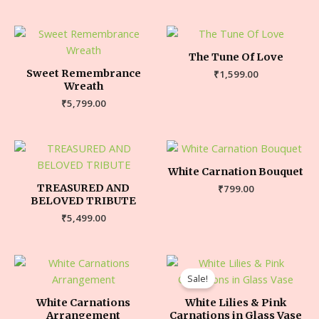
The Tune Of Love
Sweet Remembrance
₹
1,599.00
Wreath
₹
5,799.00
White Carnation Bouquet
TREASURED AND
₹
799.00
BELOVED TRIBUTE
₹
5,499.00
Sale!
White Carnations
White Lilies & Pink
Arrangement
Carnations in Glass Vase