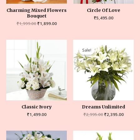
Charming Mixed Flowers
Circle Of Love
Bouquet
₹
5,495.00
₹
1,999.00
₹
1,899.00
Sale!
Classic Ivory
Dreams Unlimited
₹
1,499.00
₹
2,995.00
₹
2,395.00