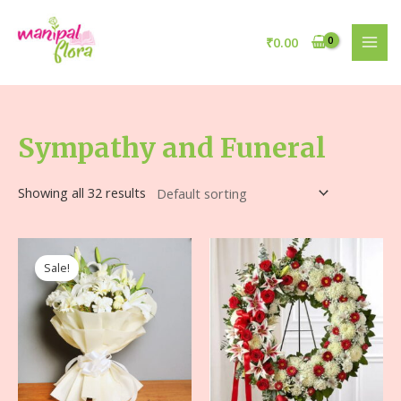
₹
0.00
Sympathy and Funeral
Showing all 32 results
Sale!