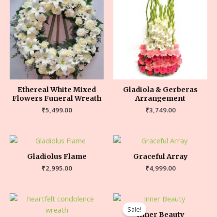
Ethereal White Mixed
Gladiola & Gerberas
Flowers Funeral Wreath
Arrangement
₹
5,499.00
₹
3,749.00
Gladiolus Flame
Graceful Array
₹
2,995.00
₹
4,999.00
Sale!
Inner Beauty