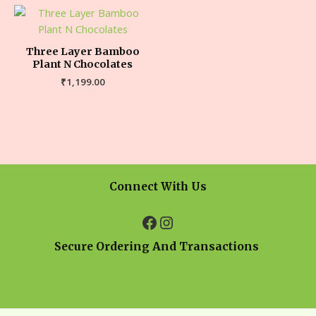
Three Layer Bamboo
Plant N Chocolates
₹
1,199.00
Connect With Us
Secure Ordering And Transactions