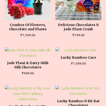
Combos Of Flowers,
Delicious Chocolates N
Chocolate and Plants
Jade Plant Comb
₹
1,949.00
₹
799.00
Lucky Bamboo Care
Jade Plant & Dairy Milk
₹
1,099.00
Silk Chocolates
₹
949.00
Lucky Bamboo N Kit Kat
Chocolates