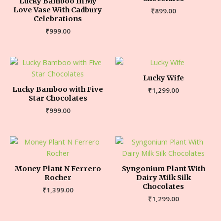
Lucky Bamboo In My
Love Vase With Cadbury
₹
899.00
Celebrations
₹
999.00
Lucky Wife
Lucky Bamboo with Five
₹
1,299.00
Star Chocolates
₹
999.00
Money Plant N Ferrero
Syngonium Plant With
Rocher
Dairy Milk Silk
Chocolates
₹
1,399.00
₹
1,299.00