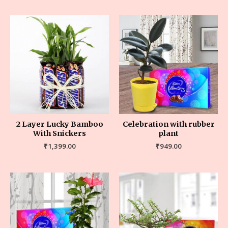
2 Layer Lucky Bamboo
Celebration with rubber
With Snickers
plant
₹
1,399.00
₹
949.00