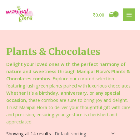
₹
0.00
Plants & Chocolates
Delight your loved ones with the perfect harmony of
nature and sweetness through Manipal Flora’s Plants &
Chocolates combos.
Explore our curated selection
featuring lush green plants paired with luxurious chocolates.
Whether it’s a birthday, anniversary, or any special
occasion
, these combos are sure to bring joy and delight.
Trust Manipal Flora to deliver your thoughtful gift with care
and precision, ensuring your gesture is cherished and
appreciated.
Showing all 14 results