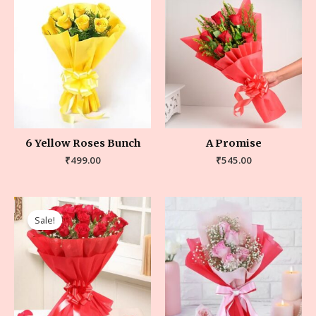
6 Yellow Roses Bunch
A Promise
₹
499.00
₹
545.00
Sale!