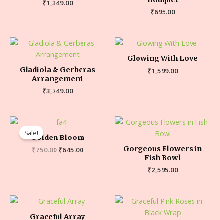
₹
1,349.00
₹
695.00
Glowing With Love
Gladiola & Gerberas
₹
1,599.00
Arrangement
₹
3,749.00
Sale!
Golden Bloom
Gorgeous Flowers in
₹
750.00
₹
645.00
Fish Bowl
₹
2,595.00
Graceful Array