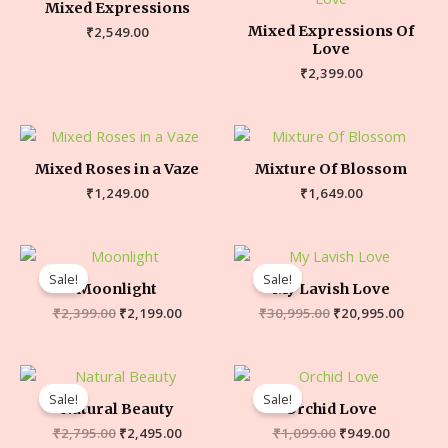
Mixed Expressions
Mixed Expressions Of
₹
2,549.00
Love
₹
2,399.00
Mixed Roses in a Vaze
Mixture Of Blossom
₹
1,249.00
₹
1,649.00
Sale!
Sale!
Moonlight
My Lavish Love
₹
2,399.00
₹
2,199.00
₹
30,995.00
₹
20,995.00
Sale!
Sale!
Natural Beauty
Orchid Love
₹
2,795.00
₹
2,495.00
₹
1,099.00
₹
949.00