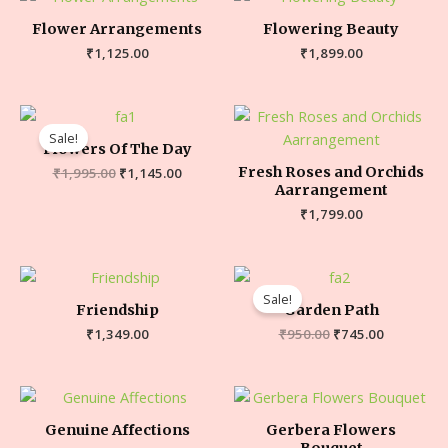
Flower Arrangements
Flowering Beauty
₹
1,125.00
₹
1,899.00
Sale!
Flowers Of The Day
Fresh Roses and Orchids
₹
1,995.00
₹
1,145.00
Aarrangement
₹
1,799.00
Sale!
Friendship
Garden Path
₹
1,349.00
₹
950.00
₹
745.00
Genuine Affections
Gerbera Flowers
Bouquet