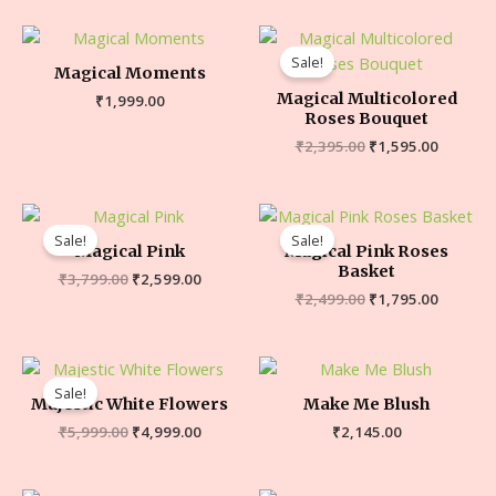
Sale!
Magical Moments
Magical Multicolored
₹
1,999.00
Roses Bouquet
₹
2,395.00
₹
1,595.00
Sale!
Sale!
Magical Pink
Magical Pink Roses
Basket
₹
3,799.00
₹
2,599.00
₹
2,499.00
₹
1,795.00
Sale!
Majestic White Flowers
Make Me Blush
₹
5,999.00
₹
4,999.00
₹
2,145.00