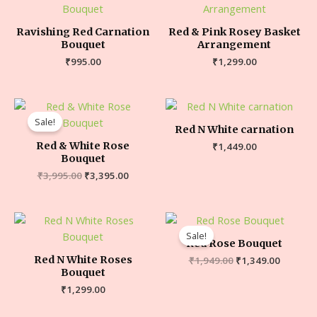
Ravishing Red Carnation
Red & Pink Rosey Basket
Bouquet
Arrangement
₹
995.00
₹
1,299.00
Sale!
Red N White carnation
Red & White Rose
₹
1,449.00
Bouquet
₹
3,995.00
₹
3,395.00
Sale!
Red Rose Bouquet
Red N White Roses
₹
1,949.00
₹
1,349.00
Bouquet
₹
1,299.00