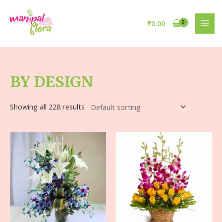
₹
0.00
BY DESIGN
Showing all 228 results