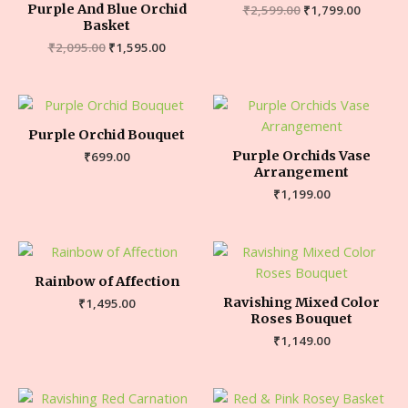
Purple And Blue Orchid
₹
2,599.00
₹
1,799.00
Basket
₹
2,095.00
₹
1,595.00
Purple Orchid Bouquet
Purple Orchids Vase
₹
699.00
Arrangement
₹
1,199.00
Rainbow of Affection
Ravishing Mixed Color
₹
1,495.00
Roses Bouquet
₹
1,149.00