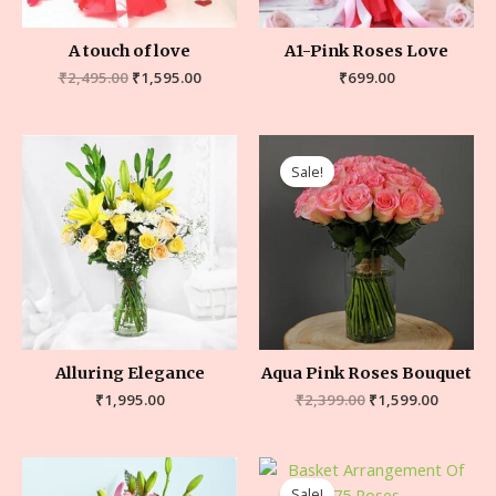
A touch of love
A1-Pink Roses Love
₹
2,495.00
₹
1,595.00
₹
699.00
Sale!
Alluring Elegance
Aqua Pink Roses Bouquet
₹
1,995.00
₹
2,399.00
₹
1,599.00
Sale!