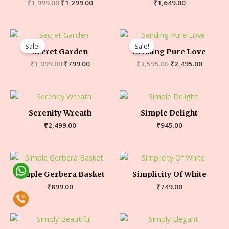
₹
1,999.00
₹
1,299.00
₹
1,649.00
Sale!
Sale!
Secret Garden
Sending Pure Love
₹
1,099.00
₹
799.00
₹
3,595.00
₹
2,495.00
Serenity Wreath
Simple Delight
₹
2,499.00
₹
945.00
Simple Gerbera Basket
Simplicity Of White
₹
899.00
₹
749.00