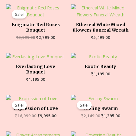
Sale!
Enigmatic Red Roses
Ethereal White Mixed
Bouquet
Flowers Funeral Wreath
₹
3,999.00
₹
2,799.00
₹
5,499.00
Everlasting Love
Exotic Beauty
Bouquet
₹
1,195.00
₹
1,195.00
Sale!
Sale!
Expression of Love
Feeling Swarm
₹
16,999.00
₹
9,995.00
₹
2,149.00
₹
1,395.00