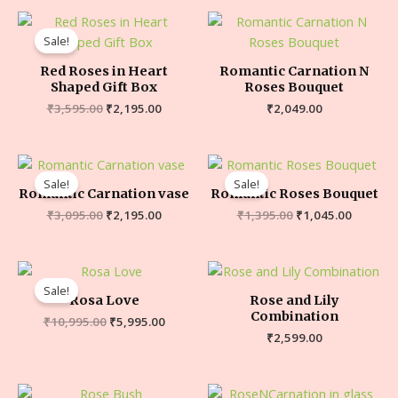
Sale!
Red Roses in Heart
Romantic Carnation N
Shaped Gift Box
Roses Bouquet
₹
3,595.00
₹
2,195.00
₹
2,049.00
Sale!
Sale!
Romantic Carnation vase
Romantic Roses Bouquet
₹
3,095.00
₹
2,195.00
₹
1,395.00
₹
1,045.00
Sale!
Rosa Love
Rose and Lily
Combination
₹
10,995.00
₹
5,995.00
₹
2,599.00