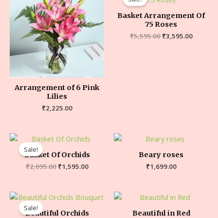
Basket Arrangement Of
75 Roses
₹
5,595.00
₹
3,595.00
Arrangement of 6 Pink
Lilies
₹
2,225.00
Sale!
Basket Of Orchids
Beary roses
₹
2,095.00
₹
1,595.00
₹
1,699.00
Sale!
Beautiful Orchids
Beautiful in Red