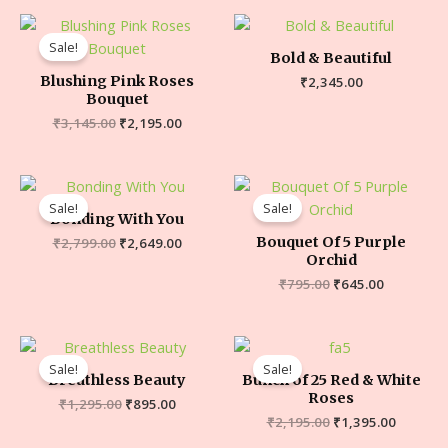
Sale!
Bold & Beautiful
Blushing Pink Roses
₹
2,345.00
Bouquet
₹
3,145.00
₹
2,195.00
Sale!
Sale!
Bonding With You
Bouquet Of 5 Purple
₹
2,799.00
₹
2,649.00
Orchid
₹
795.00
₹
645.00
Sale!
Sale!
Breathless Beauty
Bunch of 25 Red & White
Roses
₹
1,295.00
₹
895.00
₹
2,195.00
₹
1,395.00