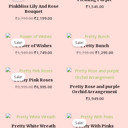
Pinkbliss Lily And Rose
₹
1,545.00
Bouquet
₹
2,799.00
₹
2,199.00
Sale!
Sale!
Power of Wishes
Pretty Bunch
₹
1,949.00
₹
1,749.00
₹
1,795.00
₹
1,295.00
Sale!
Pretty Pink Roses
Pretty Rose and purple
₹
9,995.00
₹
6,995.00
Orchid Arrangement
₹
3,949.00
Sale!
Pretty White Wreath
Pretty With Pinks