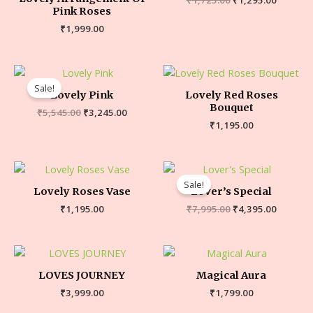
Pink Roses
₹
1,999.00
Sale!
Lovely Pink
Lovely Red Roses
Bouquet
₹
5,545.00
₹
3,245.00
₹
1,195.00
Sale!
Lovely Roses Vase
Lover’s Special
₹
1,195.00
₹
7,995.00
₹
4,395.00
LOVES JOURNEY
Magical Aura
₹
3,999.00
₹
1,799.00