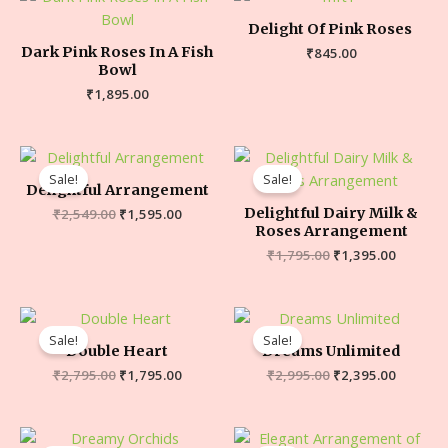
Delight Of Pink Roses
Dark Pink Roses In A Fish
₹
845.00
Bowl
₹
1,895.00
Sale!
Sale!
Delightful Arrangement
Delightful Dairy Milk &
₹
2,549.00
₹
1,595.00
Roses Arrangement
₹
1,795.00
₹
1,395.00
Sale!
Sale!
Double Heart
Dreams Unlimited
₹
2,795.00
₹
1,795.00
₹
2,995.00
₹
2,395.00