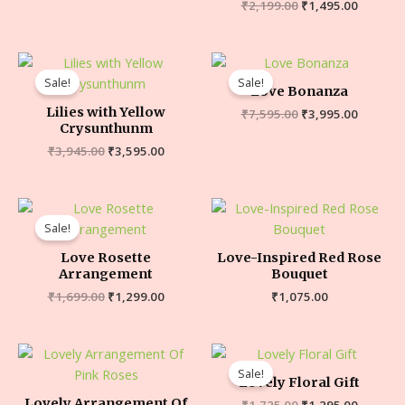
₹
2,199.00
₹
1,495.00
Sale!
Sale!
Love Bonanza
Lilies with Yellow
₹
7,595.00
₹
3,995.00
Crysunthunm
₹
3,945.00
₹
3,595.00
Sale!
Love Rosette
Love-Inspired Red Rose
Arrangement
Bouquet
₹
1,699.00
₹
1,299.00
₹
1,075.00
Sale!
Lovely Floral Gift
Lovely Arrangement Of
₹
1,725.00
₹
1,295.00