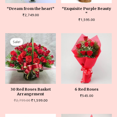
“Dream from the heart”
“Exquisite Purple Beauty
“
₹
2,749.00
₹
1,595.00
Sale!
30 Red Roses Basket
6 Red Roses
Arrangement
₹
545.00
₹
2,799.00
₹
1,599.00