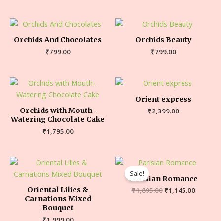
Orchids And Chocolates
Orchids Beauty
₹
799.00
₹
799.00
Orient express
Orchids with Mouth-
₹
2,399.00
Watering Chocolate Cake
₹
1,795.00
Sale!
Parisian Romance
Oriental Lilies &
₹
1,895.00
₹
1,145.00
Carnations Mixed
Bouquet
₹
1,999.00