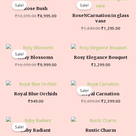
Sale!
Sale!
Rose Bush
RoseNCarnation in glass
₹
12,395.00
₹
8,995.00
vase
₹
1,849.00
₹
1,295.00
Sale!
Rosy Blossoms
Rosy Elegance Bouquet
₹
16,999.00
₹
9,999.00
₹
2,299.00
Sale!
Royal Blue Orchids
Royal Carnation
₹
949.00
₹
3,099.00
₹
2,399.00
Sale!
Ruby Radiant
Rustic Charm