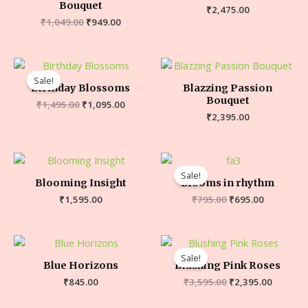
Bouquet
₹
2,475.00
₹
1,049.00
₹
949.00
Sale!
Birthday Blossoms
Blazzing Passion
Bouquet
₹
1,495.00
₹
1,095.00
₹
2,395.00
Sale!
Blooming Insight
Blooms in rhythm
₹
1,595.00
₹
795.00
₹
695.00
Sale!
Blue Horizons
Blushing Pink Roses
₹
845.00
₹
3,595.00
₹
2,395.00