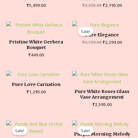
₹
5,499.00
₹
2,395.00
₹
2,195.00
Sale!
Pure Elegance
Pristine White Gerbera
₹
2,799.00
₹
2,299.00
Bouquet
₹
449.00
Pure Love Carnation
Pure White Roses Glass
₹
1,295.00
Vase Arrangement
₹
2,595.00
Sale!
Sale!
Purple Morning Melody