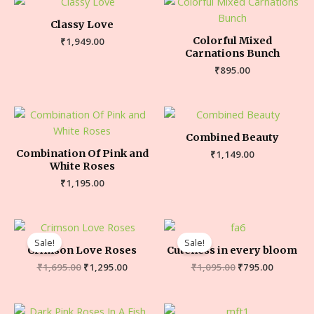
Classy Love
Colorful Mixed
₹
1,949.00
Carnations Bunch
₹
895.00
Combined Beauty
Combination Of Pink and
₹
1,149.00
White Roses
₹
1,195.00
Sale!
Sale!
Crimson Love Roses
Cuteness in every bloom
₹
1,695.00
₹
1,295.00
₹
1,095.00
₹
795.00