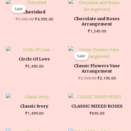
Sale!
Cherished
Chocolate and Roses
₹
7,995.00
₹
4,995.00
Arrangement
₹
1,245.00
Sale!
Circle Of Love
Classic Flowers Vase
₹
5,495.00
Arrangement
₹
2,999.00
₹
2,195.00
Classic Ivory
CLASSIC MIXED ROSES
₹
1,499.00
₹
695.00