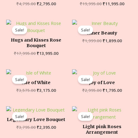
₹
4,795.00
₹
2,795.00
₹
19,995.00
₹
11,995.00
Sale!
Sale!
Inner Beauty
Hugs and Kisses Rose
₹
1,999.00
₹
1,899.00
Bouquet
₹
17,995.00
₹
13,995.00
Sale!
Sale!
Isle of White
Joy of Love
₹
3,575.00
₹
3,175.00
₹
2,995.00
₹
1,795.00
Sale!
Sale!
Legendary Love Bouquet
Light pink Roses
₹
3,795.00
₹
2,395.00
Arrangement