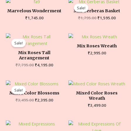
Sale!
Marvelous Wonderment
Mix Gerberas Basket
₹
1,745.00
₹
1,795.00
₹
1,595.00
Sale!
Mix Roses Wreath
Mix Roses Tall
₹
2,995.00
Arrangement
₹
7,795.00
₹
4,195.00
Sale!
Mixed Color Blossoms
Mixed Color Roses
Wreath
₹
3,495.00
₹
2,395.00
₹
3,499.00