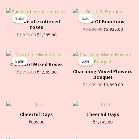
Sale!
Sale!
Bundle of exotic red
Burst Of Emotions
roses
₹
7,500.00
₹
5,925.00
₹
1,995.00
₹
1,395.00
Sale!
Sale!
Charm of Mixed Roses
Charming Mixed Flowers
₹
2,795.00
₹
1,595.00
Bouquet
₹
1,999.00
₹
1,899.00
Cheerful Days
Cheerful Days
₹
695.00
₹
1,145.00