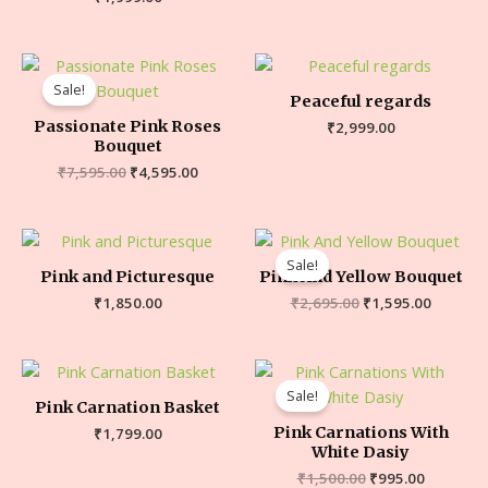
Sale!
Peaceful regards
Passionate Pink Roses
₹
2,999.00
Bouquet
₹
7,595.00
₹
4,595.00
Sale!
Pink and Picturesque
Pink And Yellow Bouquet
₹
1,850.00
₹
2,695.00
₹
1,595.00
Sale!
Pink Carnation Basket
Pink Carnations With
₹
1,799.00
White Dasiy
₹
1,500.00
₹
995.00