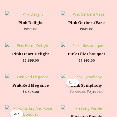
Pink Delight
Pink Gerbera Vaze
₹
899.00
₹
849.00
Pink Heart Delight
Pink Lilies bouquet
₹
5,899.00
₹
1,995.00
Sale!
Pink Red Elegance
Pink Symphony
₹
4,575.00
₹
2,599.00
₹
2,399.00
Sale!
Pleasing Purple