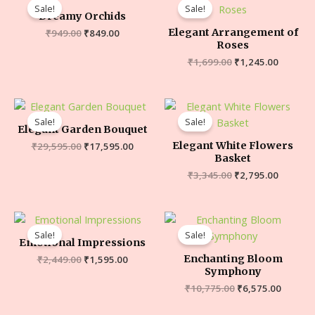
Sale!
Sale!
Dreamy Orchids
Elegant Arrangement of
₹
949.00
₹
849.00
Roses
₹
1,699.00
₹
1,245.00
Sale!
Sale!
Elegant Garden Bouquet
Elegant White Flowers
₹
29,595.00
₹
17,595.00
Basket
₹
3,345.00
₹
2,795.00
Sale!
Sale!
Emotional Impressions
Enchanting Bloom
₹
2,449.00
₹
1,595.00
Symphony
₹
10,775.00
₹
6,575.00