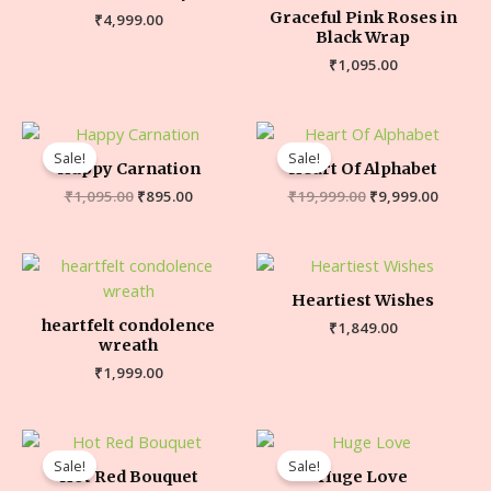
Graceful Pink Roses in
₹
4,999.00
Black Wrap
₹
1,095.00
Sale!
Sale!
Happy Carnation
Heart Of Alphabet
₹
1,095.00
₹
895.00
₹
19,999.00
₹
9,999.00
Heartiest Wishes
heartfelt condolence
₹
1,849.00
wreath
₹
1,999.00
Sale!
Sale!
Hot Red Bouquet
Huge Love