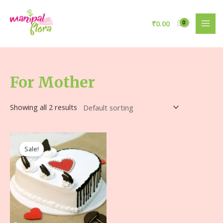
₹
0.00
For Mother
Showing all 2 results
Sale!