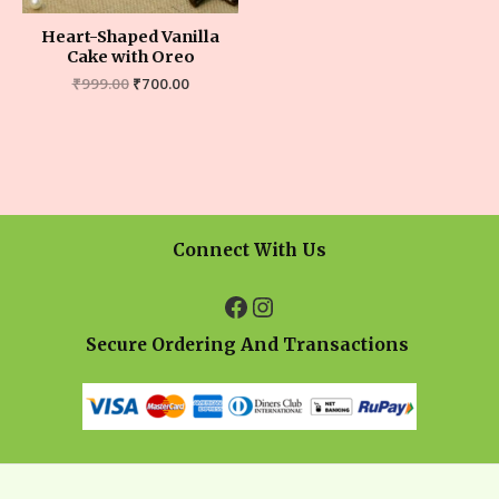
Heart-Shaped Vanilla
Cake with Oreo
₹
999.00
₹
700.00
Connect With Us
Secure Ordering And Transactions