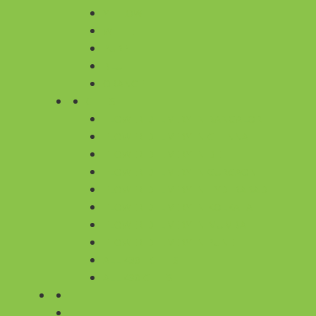
YELLOW
WHITE
PURPLE
BLUE
ORANGE
CITIES
FLOWER DELIVERY IN BANGALORE
FLOWER DELIVERY IN CHENNAI
FLOWER DELIVERY IN DELHI
FLOWER DELIVERY IN GURGAON
FLOWER DELIVERY IN HYDERABAD
FLOWER DELIVERY IN KOLKATA
FLOWER DELIVERY IN MUMBAI
FLOWER DELIVERY IN PUNE
ALL 430+ CITIES
ALL 430 CITIES