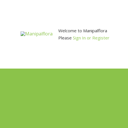
Skip
to
content
Welcome to Manipalflora
Please
Sign In or Register