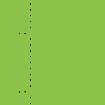
LOVE & AFFECTION
THANK YOU
NEW BORN
SYMPATHY AND FUNERAL
FLOWERS FOR FESTIVALS
BY TYPE
ALL FLOWERS
ROSE
LILIES
ORCHIDS
TULIPS
CARNATIONS
GERBERA
GLADIOLA
SUNFLOWER
BY COLOUR
RED
PINK