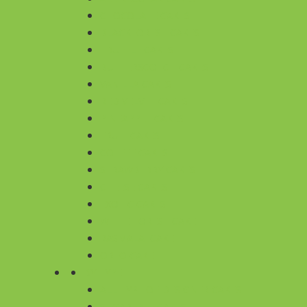
CHOCOLATE CAKES
BLACKFOREST CAKES
TRUFFLE CAKES
BUTTERSCOTCH CAKES
VANILLA CAKES
RED VELVET CAKES
PINEAPPLE CAKES
FRUIT CAKES
COFFEE CAKES
STRAWBERRY CAKES
CHEESE CAKES
EXOTIC CAKES
WHITE FOREST CAKE
RASMALAI CAKE
OREO CAKE
BY TYPE
ALL TYPE OF DESIGNER CAKES
SUGARFREE CAKES