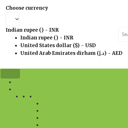
Choose currency
Indian rupee (₹) - INR
Sea
for:
Indian rupee (₹) - INR
United States dollar ($) - USD
United Arab Emirates dirham (د.إ) - AED
HOME
FLOWERS
BY DESIGN
FLOWER BOUQUET
FLOWER ARRANGEMENT
FLOWER BASKET
FLOWERS IN VASE