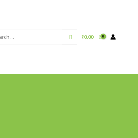
rch
Search
₹
0.00