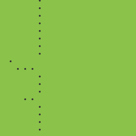
BIRTHDAY
APPRECIATION
CONGRATULATIONS
GET WELL SOON
I AM SORRY
LOVE & AFFECTION
THANK YOU
NEW BORN
PLANTS
BY OCCASION
HOUSEWARMING
BIRTHDAY
ANNIVERSARY
BY TYPES
ALL PLANTS
AIR PURIFYING PLANTS
LUCKY BAMBOO
BONSAI PLANTS