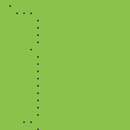
CAKES
BY PRICE
UNDER 600
600 TO 999
1000 TO 1999
ABOVE 2000
CAKE CITIES
CAKE DELIVERY IN BANGALORE
CAKE DELIVERY IN CHENNAI
CAKE DELIVERY IN DELHI
CAKE DELIVERY IN GURGAON
CAKE DELIVERY IN HYDERABAD
CAKE DELIVERY IN KOLKATA
CAKE DELIVERY IN MUMBAI
CAKE DELIVERY IN PUNE
ALL 430+ CITIES
BY FLAVOUR
ALL REGULAR CAKES