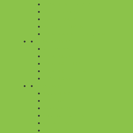
FLOWERS WITH PHOTO
DESIGNER BOUQUET
NOVEL FLOWERS
PREMIUM FLOWERS
FLOWER WREATH FOR FUNERAL
FLOWER COMBOS
ALL COMBOS
FLOWER & CAKE
FLOWER & TEDDY
FLOWER & CHOCOLATE
FLOWER & SWEET
BY OCCASION
ANNIVERSARY
BIRTHDAY
APPRECIATION
CONGRATULATIONS
GET WELL SOON
I AM SORRY