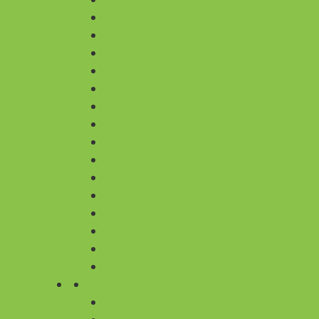
PHOTO CAKES
CARTOON CAKES
HEART SHAPED
BARBIE CAKES
THEME CAKES
CUP CAKES
SPIDER MAN CAKES
MICKEY MOUSE CAKES
TIER CAKES
FONDANT CAKES
DONUT CAKES
DESIGNER CAKES
CAKE JARS
5 STAR CAKES
TEA CAKES
BY OCCASION
ANNIVERSARY