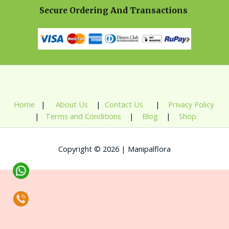
Secure Ordering And Transactions
Home
|
About Us
|
Contact Us
|
Privacy Policy
|
Terms and Conditions
|
Blog
|
Shop
Copyright © 2026 | Manipalflora