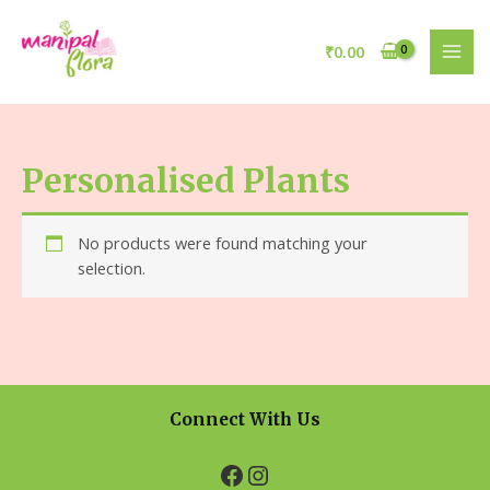
₹
0.00
Personalised Plants
No products were found matching your
selection.
Connect With Us