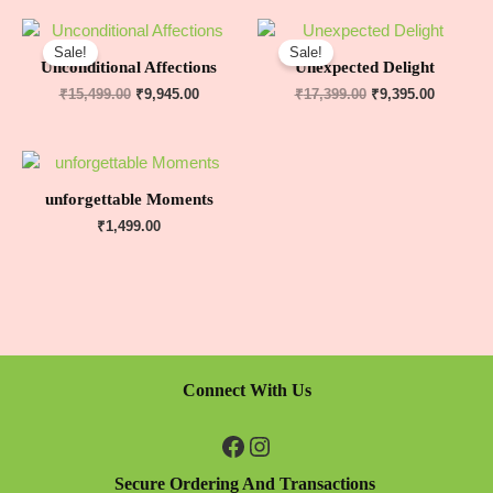
Sale!
Sale!
Unconditional Affections
Unexpected Delight
₹
15,499.00
₹
9,945.00
₹
17,399.00
₹
9,395.00
unforgettable Moments
₹
1,499.00
Connect With Us
Secure Ordering And Transactions