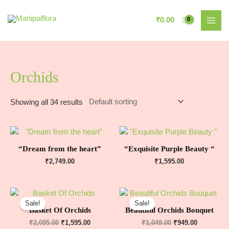
₹
0.00
Orchids
Showing all 34 results
“Dream from the heart”
“Exquisite Purple Beauty “
₹
2,749.00
₹
1,595.00
Sale!
Sale!
Basket Of Orchids
Beautiful Orchids Bouquet
₹
2,095.00
₹
1,595.00
₹
1,049.00
₹
949.00