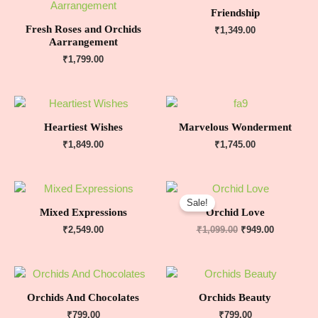
Friendship
Fresh Roses and Orchids
₹
1,349.00
Aarrangement
₹
1,799.00
Heartiest Wishes
Marvelous Wonderment
₹
1,849.00
₹
1,745.00
Sale!
Mixed Expressions
Orchid Love
₹
2,549.00
₹
1,099.00
₹
949.00
Orchids And Chocolates
Orchids Beauty
₹
799.00
₹
799.00