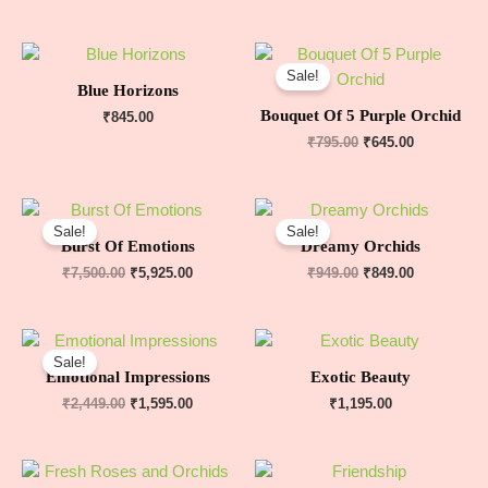
Sale!
Blue Horizons
Bouquet Of 5 Purple Orchid
₹
845.00
₹
795.00
₹
645.00
Sale!
Sale!
Burst Of Emotions
Dreamy Orchids
₹
7,500.00
₹
5,925.00
₹
949.00
₹
849.00
Sale!
Emotional Impressions
Exotic Beauty
₹
2,449.00
₹
1,595.00
₹
1,195.00