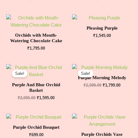
Pleasing Purple
Orchids with Mouth-
₹
1,545.00
Watering Chocolate Cake
₹
1,795.00
Sale!
Sale!
Purple Morning Melody
Purple And Blue Orchid
₹
2,599.00
₹
1,799.00
Basket
₹
2,095.00
₹
1,595.00
Purple Orchid Bouquet
Purple Orchids Vase
₹
699.00