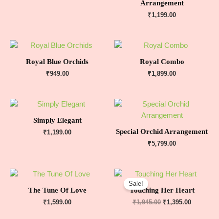
Arrangement
₹
1,199.00
Royal Blue Orchids
Royal Combo
₹
949.00
₹
1,899.00
Simply Elegant
Special Orchid Arrangement
₹
1,199.00
₹
5,799.00
Sale!
The Tune Of Love
Touching Her Heart
₹
1,599.00
₹
1,945.00
₹
1,395.00