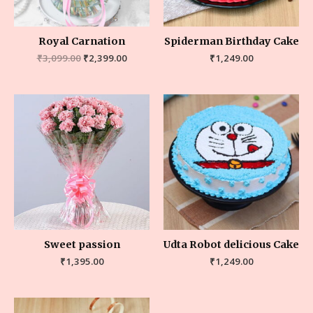
Royal Carnation
Spiderman Birthday Cake
₹
3,099.00
₹
2,399.00
₹
1,249.00
Sweet passion
Udta Robot delicious Cake
₹
1,395.00
₹
1,249.00