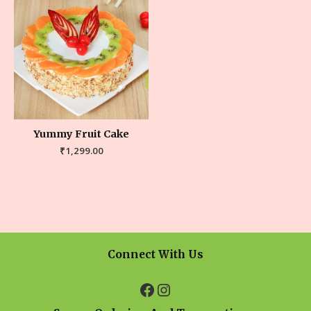
Yummy Fruit Cake
₹
1,299.00
Connect With Us