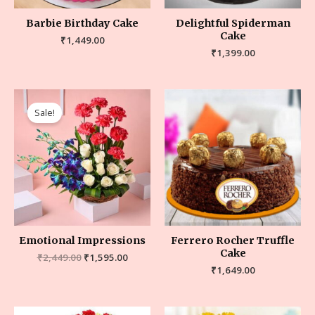
Barbie Birthday Cake
Delightful Spiderman
Cake
₹
1,449.00
₹
1,399.00
Sale!
Emotional Impressions
Ferrero Rocher Truffle
Cake
₹
2,449.00
₹
1,595.00
₹
1,649.00