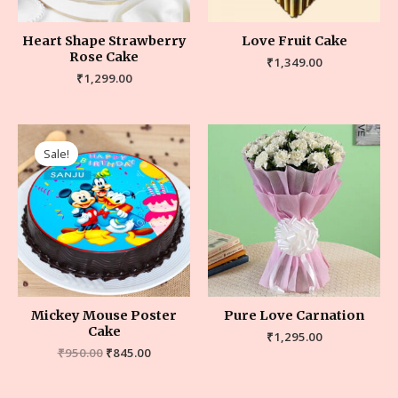
Heart Shape Strawberry
Love Fruit Cake
Rose Cake
₹
1,349.00
₹
1,299.00
Sale!
Mickey Mouse Poster
Pure Love Carnation
Cake
₹
1,295.00
₹
950.00
₹
845.00