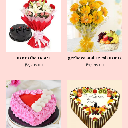
From the Heart
gerbera and Fresh Fruits
₹
2,299.00
₹
1,599.00