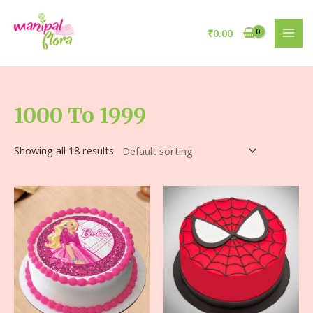
₹
0.00
1000 To 1999
Showing all 18 results