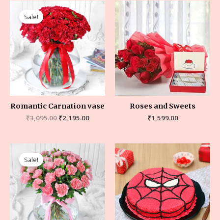
Sale!
Romantic Carnation vase
Roses and Sweets
₹
3,095.00
₹
2,195.00
₹
1,599.00
Sale!