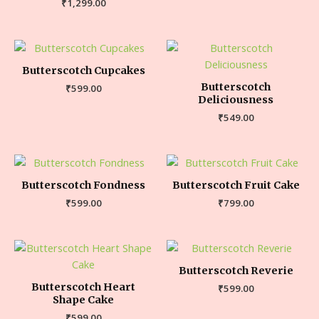
₹
1,299.00
Butterscotch Cupcakes
Butterscotch
₹
599.00
Deliciousness
₹
549.00
Butterscotch Fondness
Butterscotch Fruit Cake
₹
599.00
₹
799.00
Butterscotch Reverie
Butterscotch Heart
₹
599.00
Shape Cake
₹
599.00