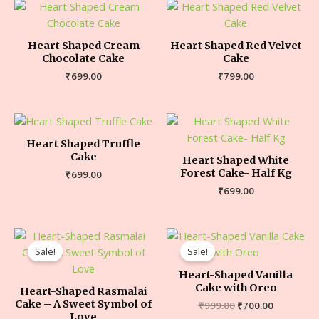
Heart Shaped Cream
Heart Shaped Red Velvet
Chocolate Cake
Cake
₹
699.00
₹
799.00
Heart Shaped Truffle
Cake
Heart Shaped White
Forest Cake- Half Kg
₹
699.00
₹
699.00
Sale!
Sale!
Heart-Shaped Vanilla
Cake with Oreo
Heart-Shaped Rasmalai
Cake – A Sweet Symbol of
₹
999.00
₹
700.00
Love