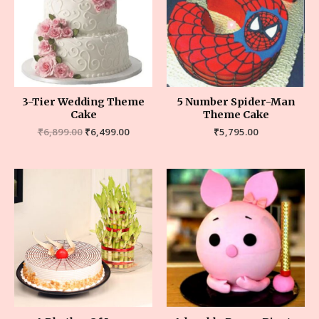
3-Tier Wedding Theme
5 Number Spider-Man
Cake
Theme Cake
₹
6,899.00
₹
6,499.00
₹
5,795.00