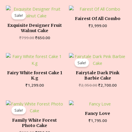
Sale!
Fairest Of All Combo
Exquisite Designer Fruit
₹
3,999.00
Walnut Cake
₹
799.00
₹
650.00
Sale!
Fairy White forest Cake 1
Fairytale Dark Pink
K.g
Barbie Cake
₹
1,299.00
₹
2,950.00
₹
2,700.00
Sale!
Fancy Love
Family White Forest
₹
1,795.00
Photo Cake