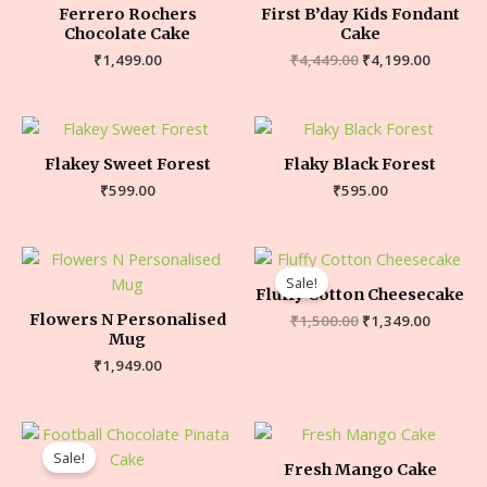
Ferrero Rochers
First B’day Kids Fondant
Chocolate Cake
Cake
₹
1,499.00
₹
4,449.00
₹
4,199.00
Flakey Sweet Forest
Flaky Black Forest
₹
599.00
₹
595.00
Sale!
Fluffy Cotton Cheesecake
Flowers N Personalised
₹
1,500.00
₹
1,349.00
Mug
₹
1,949.00
Sale!
Fresh Mango Cake