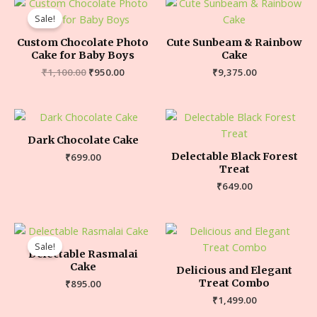
Sale!
Custom Chocolate Photo
Cute Sunbeam & Rainbow
Cake for Baby Boys
Cake
₹
1,100.00
₹
950.00
₹
9,375.00
Dark Chocolate Cake
Delectable Black Forest
₹
699.00
Treat
₹
649.00
Sale!
Delectable Rasmalai
Cake
Delicious and Elegant
Treat Combo
₹
895.00
₹
1,499.00