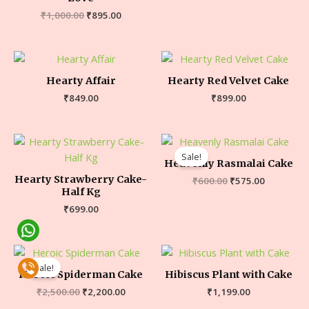
₹
1,000.00
₹
895.00
Hearty Affair
Hearty Red Velvet Cake
₹
849.00
₹
899.00
Sale!
Heavenly Rasmalai Cake
Hearty Strawberry Cake-
₹
600.00
₹
575.00
Half Kg
₹
699.00
Sale!
Heroic Spiderman Cake
Hibiscus Plant with Cake
₹
2,500.00
₹
2,200.00
₹
1,199.00