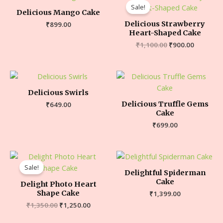
Sale!
Delicious Mango Cake
Delicious Strawberry
₹
899.00
Heart-Shaped Cake
₹
1,100.00
₹
900.00
Delicious Swirls
Delicious Truffle Gems
₹
649.00
Cake
₹
699.00
Sale!
Delightful Spiderman
Cake
Delight Photo Heart
Shape Cake
₹
1,399.00
₹
1,350.00
₹
1,250.00