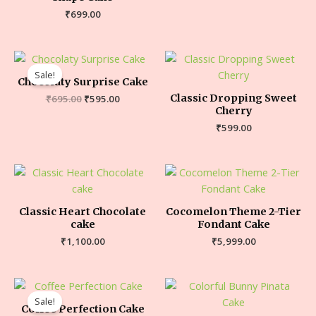
₹
699.00
Sale!
Chocolaty Surprise Cake
Classic Dropping Sweet
₹
695.00
₹
595.00
Cherry
₹
599.00
Classic Heart Chocolate
Cocomelon Theme 2-Tier
cake
Fondant Cake
₹
1,100.00
₹
5,999.00
Sale!
Coffee Perfection Cake