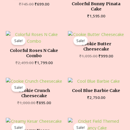
Colorful Bunny Pinata
₹
745.00
₹
699.00
Cake
₹
1,595.00
Sale!
Sale!
Cookie Butter
Cheesecake
Colorful Roses N Cake
Combo
₹
1,095.00
₹
999.00
₹
2,499.00
₹
1,799.00
Sale!
Cookie Crunch
Cool Blue Barbie Cake
Cheesecake
₹
2,750.00
₹
1,000.00
₹
895.00
Sale!
Sale!