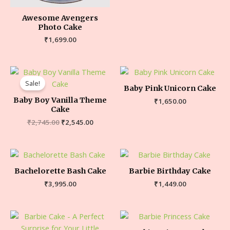
Awesome Avengers
Photo Cake
₹
1,699.00
Sale!
Baby Pink Unicorn Cake
Baby Boy Vanilla Theme
₹
1,650.00
Cake
₹
2,745.00
₹
2,545.00
Bachelorette Bash Cake
Barbie Birthday Cake
₹
3,995.00
₹
1,449.00