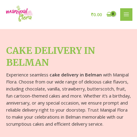
₹
0.00
CAKE DELIVERY IN
BELMAN
Experience seamless
cake delivery in Belman
with Manipal
Flora. Choose from our wide range of delicious cake flavors,
including chocolate, vanilla, strawberry, butterscotch, fruit,
fun cartoon-themed cakes and more. Whether it’s a birthday,
anniversary, or any special occasion, we ensure prompt and
reliable delivery right to your doorstep. Trust Manipal Flora
to make your celebrations in Belman memorable with our
scrumptious cakes and efficient delivery service.