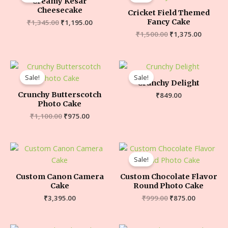
Creamy Kesar
Cheesecake
Cricket Field Themed
Fancy Cake
₹
1,345.00
₹
1,195.00
₹
1,500.00
₹
1,375.00
Sale!
Sale!
Crunchy Delight
Crunchy Butterscotch
₹
849.00
Photo Cake
₹
1,100.00
₹
975.00
Sale!
Custom Canon Camera
Custom Chocolate Flavor
Cake
Round Photo Cake
₹
3,395.00
₹
999.00
₹
875.00