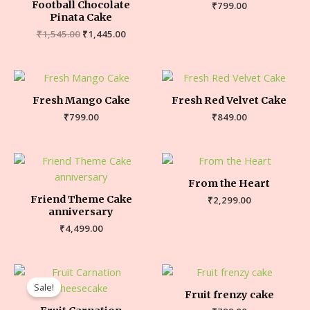
Football Chocolate
₹
799.00
Pinata Cake
₹
1,545.00
₹
1,445.00
Fresh Mango Cake
Fresh Red Velvet Cake
₹
799.00
₹
849.00
From the Heart
Friend Theme Cake
₹
2,299.00
anniversary
₹
4,499.00
Sale!
Fruit frenzy cake