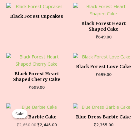
Black Forest Cupcakes
Black Forest Heart
Shaped Cake
₹
649.00
Black Forest Love Cake
Black Forest Heart
₹
699.00
Shaped Cherry Cake
₹
699.00
Sale!
Blue Barbie Cake
Blue Dress Barbie Cake
₹
2,650.00
₹
2,445.00
₹
2,355.00