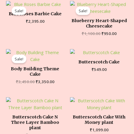
Sale!
Sale!
Blue Roses Barbie Cake
Blueberry Heart-Shaped
₹
2,395.00
Cheesecake
₹
1,100.00
₹
950.00
Sale!
Butterscotch Cake
Body Building Theme
₹
549.00
Cake
₹
3,450.00
₹
3,350.00
Butterscotch Cake N
Butterscotch Cake With
Three Layer Bamboo
Money plant
plant
₹
1,099.00