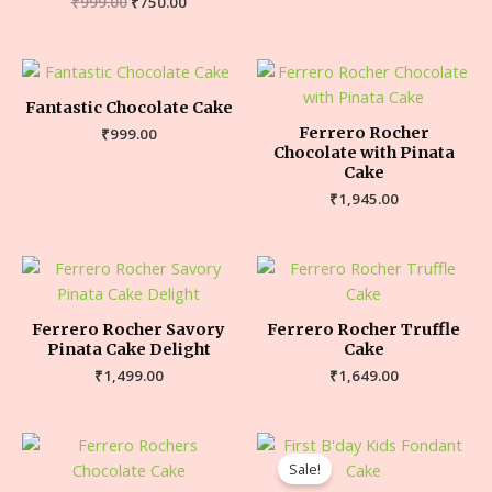
₹
999.00
₹
750.00
Fantastic Chocolate Cake
Ferrero Rocher
₹
999.00
Chocolate with Pinata
Cake
₹
1,945.00
Ferrero Rocher Savory
Ferrero Rocher Truffle
Pinata Cake Delight
Cake
₹
1,499.00
₹
1,649.00
Sale!