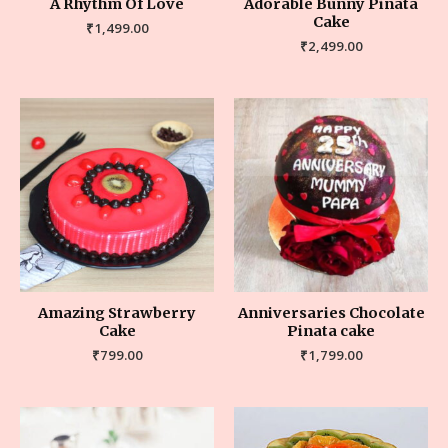
A Rhythm Of Love
Adorable Bunny Pinata
Cake
₹
1,499.00
₹
2,499.00
Amazing Strawberry
Anniversaries Chocolate
Cake
Pinata cake
₹
799.00
₹
1,799.00