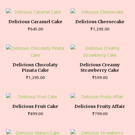
Delicious Caramel Cake
Delicious Cheesecake
₹
645.00
₹
1,295.00
Delicious Chocolaty
Delicious Creamy
Pinata Cake
Strawberry Cake
₹
1,295.00
₹
599.00
Delicious Fruit Cake
Delicious Fruity Affair
₹
899.00
₹
799.00