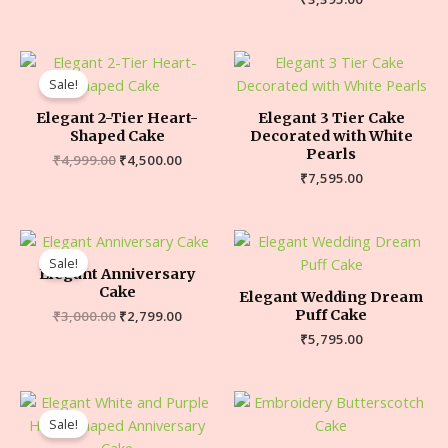
Sale!
Elegant 2-Tier Heart-
Elegant 3 Tier Cake
Shaped Cake
Decorated with White
Pearls
₹
4,999.00
₹
4,500.00
₹
7,595.00
Sale!
Elegant Anniversary
Cake
Elegant Wedding Dream
Puff Cake
₹
3,000.00
₹
2,799.00
₹
5,795.00
Sale!