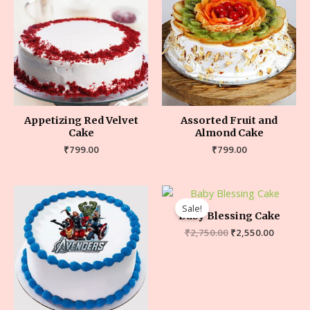
Appetizing Red Velvet
Assorted Fruit and
Cake
Almond Cake
₹
799.00
₹
799.00
Sale!
Baby Blessing Cake
₹
2,750.00
₹
2,550.00