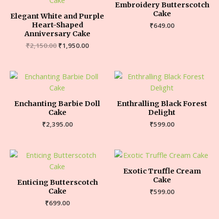
Embroidery Butterscotch
Cake
Elegant White and Purple
Heart-Shaped
₹
649.00
Anniversary Cake
₹
2,150.00
₹
1,950.00
Enchanting Barbie Doll
Enthralling Black Forest
Cake
Delight
₹
2,395.00
₹
599.00
Exotic Truffle Cream
Cake
Enticing Butterscotch
Cake
₹
599.00
₹
699.00