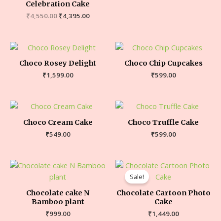
Celebration Cake
₹
4,550.00
₹
4,395.00
Choco Rosey Delight
Choco Chip Cupcakes
₹
1,599.00
₹
599.00
Choco Cream Cake
Choco Truffle Cake
₹
549.00
₹
599.00
Sale!
Chocolate cake N
Chocolate Cartoon Photo
Bamboo plant
Cake
₹
999.00
₹
1,449.00