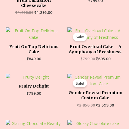
Fruit Carnation
₹
799.00
Cheesecake
₹
1,400.00
₹
1,295.00
Sale!
Fruit On Top Delicious
Fruit Overload Cake – A
Cake
Symphony of Freshness
₹
849.00
₹
799.00
₹
695.00
Sale!
Fruity Delight
Gender Reveal Premium
₹
799.00
Custom Cake
₹
3,850.00
₹
3,599.00