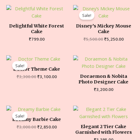
Sale!
Delightful White Forest
Disney’s Mickey Mouse
Cake
Cake
₹
799.00
₹
5,500.00
₹
5,250.00
Sale!
Doctor Theme Cake
Doraemon & Nobita
₹
3,300.00
₹
3,100.00
Photo Designer Cake
₹
3,200.00
Sale!
Dreamy Barbie Cake
Elegant 2 Tier Cake
₹
3,000.00
₹
2,850.00
Garnished with Flowers
₹
3,395.00