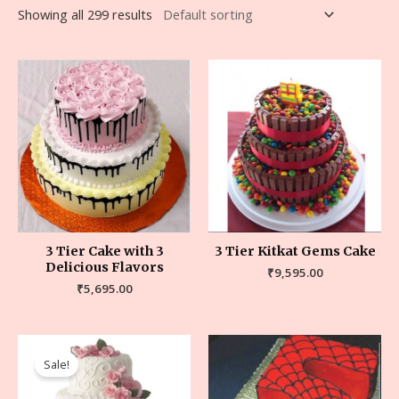
Showing all 299 results
3 Tier Cake with 3
3 Tier Kitkat Gems Cake
Delicious Flavors
₹
9,595.00
₹
5,695.00
Sale!