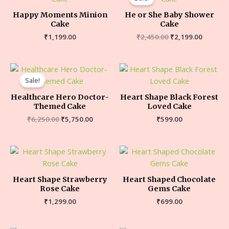
Happy Moments Minion
He or She Baby Shower
Cake
Cake
₹
1,199.00
₹
2,450.00
₹
2,199.00
Sale!
Healthcare Hero Doctor-
Heart Shape Black Forest
Themed Cake
Loved Cake
₹
6,250.00
₹
5,750.00
₹
599.00
Heart Shape Strawberry
Heart Shaped Chocolate
Rose Cake
Gems Cake
₹
1,299.00
₹
699.00