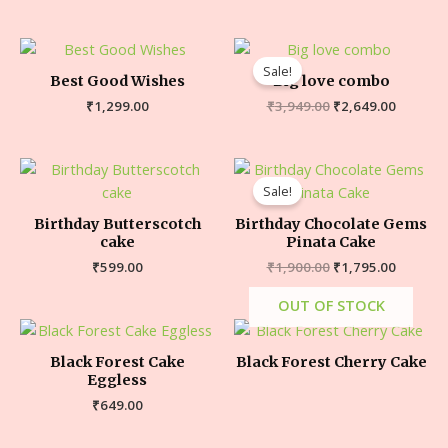
Sale!
Best Good Wishes
Big love combo
₹
1,299.00
₹
3,949.00
₹
2,649.00
Sale!
Birthday Butterscotch
Birthday Chocolate Gems
cake
Pinata Cake
₹
599.00
₹
1,900.00
₹
1,795.00
OUT OF STOCK
Black Forest Cake
Black Forest Cherry Cake
Eggless
₹
649.00