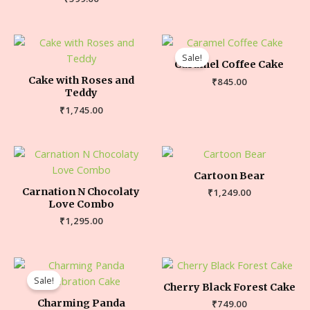
Sale!
Caramel Coffee Cake
Cake with Roses and
₹
845.00
Teddy
₹
1,745.00
Cartoon Bear
Carnation N Chocolaty
₹
1,249.00
Love Combo
₹
1,295.00
Sale!
Cherry Black Forest Cake
Charming Panda
₹
749.00