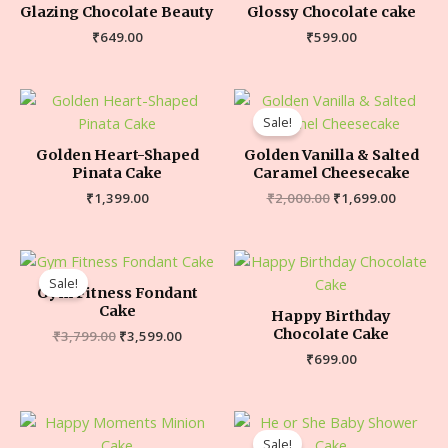
Glazing Chocolate Beauty
Glossy Chocolate cake
₹
649.00
₹
599.00
Sale!
Golden Heart-Shaped
Golden Vanilla & Salted
Pinata Cake
Caramel Cheesecake
₹
1,399.00
₹
2,000.00
₹
1,699.00
Sale!
Gym Fitness Fondant
Cake
Happy Birthday
Chocolate Cake
₹
3,799.00
₹
3,599.00
₹
699.00
Sale!