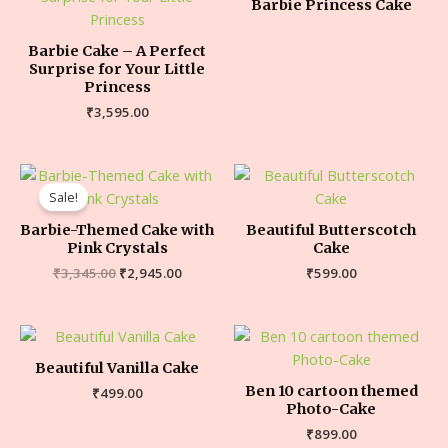
Barbie Princess Cake
Barbie Cake – A Perfect
Surprise for Your Little
Princess
₹
3,595.00
Sale!
Barbie-Themed Cake with
Beautiful Butterscotch
Pink Crystals
Cake
₹
3,345.00
₹
2,945.00
₹
599.00
Beautiful Vanilla Cake
Ben 10 cartoon themed
₹
499.00
Photo-Cake
₹
899.00