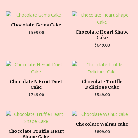
Chocolate Gems Cake
Chocolate Heart Shape
₹
599.00
Cake
₹
649.00
Chocolate N Fruit Duet
Chocolate Truffle
Cake
Delicious Cake
₹
749.00
₹
549.00
Chocolate Walnut cake
Chocolate Truffle Heart
₹
899.00
Shape Cake