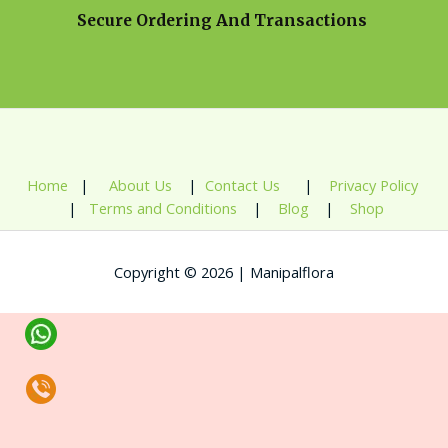
Secure Ordering And Transactions
Home
|
About Us
|
Contact Us
|
Privacy Policy
|
Terms and Conditions
|
Blog
|
Shop
Copyright © 2026 | Manipalflora