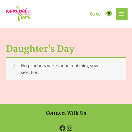
₹
0.00
Daughter's Day
No products were found matching your
selection.
Connect With Us