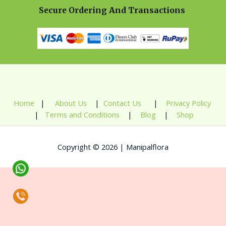
Secure Ordering And Transactions
Home
|
About Us
|
Contact Us
|
Privacy Policy
|
Terms and Conditions
|
Blog
|
Shop
Copyright © 2026 | Manipalflora