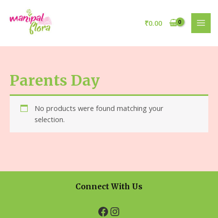
₹
0.00
Parents Day
No products were found matching your
selection.
Connect With Us