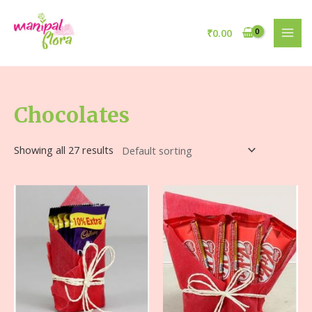
₹
0.00
Chocolates
Showing all 27 results