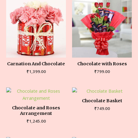
Carnation And Chocolate
Chocolate with Roses
₹
1,399.00
₹
799.00
Chocolate Basket
Chocolate and Roses
₹
749.00
Arrangement
₹
1,245.00