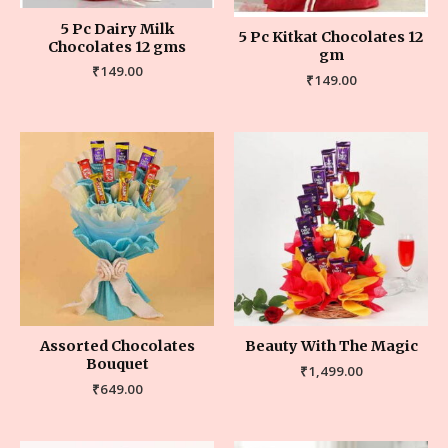
5 Pc Dairy Milk
5 Pc Kitkat Chocolates 12
Chocolates 12 gms
gm
₹
149.00
₹
149.00
Assorted Chocolates
Beauty With The Magic
Bouquet
₹
1,499.00
₹
649.00