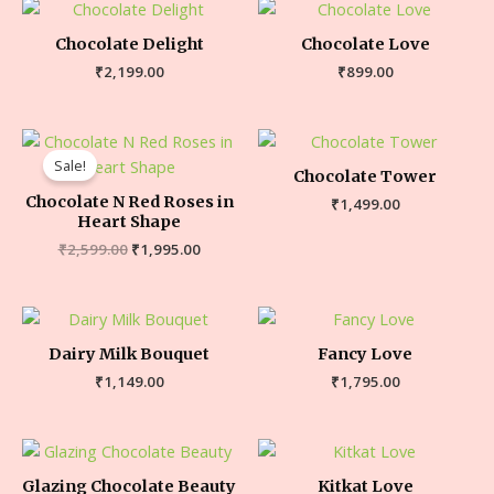
Chocolate Delight
Chocolate Love
₹
2,199.00
₹
899.00
Sale!
Chocolate Tower
Chocolate N Red Roses in
₹
1,499.00
Heart Shape
₹
2,599.00
₹
1,995.00
Dairy Milk Bouquet
Fancy Love
₹
1,149.00
₹
1,795.00
Glazing Chocolate Beauty
Kitkat Love