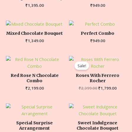
₹
1,395.00
₹
949.00
Mixed Chocolate Bouquet
Perfect Combo
₹
1,349.00
₹
949.00
Sale!
Red Rose N Chocolate
Roses With Ferrero
Combo
Rocher
₹
2,199.00
₹
2,399.00
₹
1,799.00
Special Surprise
Sweet Indulgence
Arrangement
Chocolate Bouquet