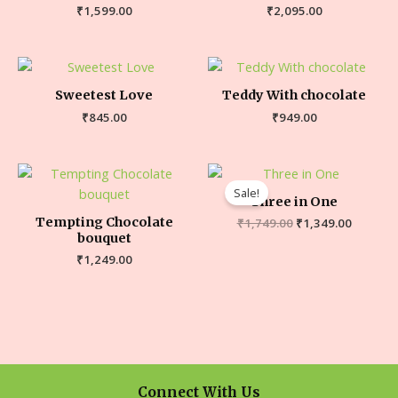
₹
1,599.00
₹
2,095.00
Sweetest Love
Teddy With chocolate
₹
845.00
₹
949.00
Sale!
Three in One
Tempting Chocolate
₹
1,749.00
₹
1,349.00
bouquet
₹
1,249.00
Connect With Us