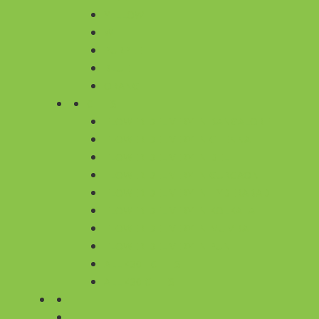
YELLOW
WHITE
PURPLE
BLUE
ORANGE
CITIES
FLOWER DELIVERY IN BANGALORE
FLOWER DELIVERY IN CHENNAI
FLOWER DELIVERY IN DELHI
FLOWER DELIVERY IN GURGAON
FLOWER DELIVERY IN HYDERABAD
FLOWER DELIVERY IN KOLKATA
FLOWER DELIVERY IN MUMBAI
FLOWER DELIVERY IN PUNE
ALL 430+ CITIES
ALL 430 CITIES