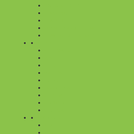
LOVE & AFFECTION
THANK YOU
NEW BORN
SYMPATHY AND FUNERAL
FLOWERS FOR FESTIVALS
BY TYPE
ALL FLOWERS
ROSE
LILIES
ORCHIDS
TULIPS
CARNATIONS
GERBERA
GLADIOLA
SUNFLOWER
BY COLOUR
RED
PINK