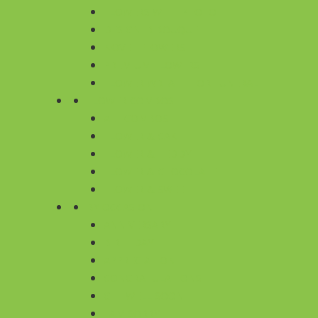
FLOWERS WITH PHOTO
DESIGNER BOUQUET
NOVEL FLOWERS
PREMIUM FLOWERS
FLOWER WREATH FOR FUNERAL
FLOWER COMBOS
ALL COMBOS
FLOWER & CAKE
FLOWER & TEDDY
FLOWER & CHOCOLATE
FLOWER & SWEET
BY OCCASION
ANNIVERSARY
BIRTHDAY
APPRECIATION
CONGRATULATIONS
GET WELL SOON
I AM SORRY