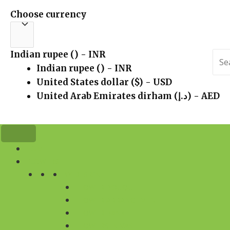
Choose currency
Indian rupee (₹) - INR
Sea
for:
Indian rupee (₹) - INR
United States dollar ($) - USD
United Arab Emirates dirham (د.إ) - AED
HOME
FLOWERS
BY DESIGN
FLOWER BOUQUET
FLOWER ARRANGEMENT
FLOWER BASKET
FLOWERS IN VASE