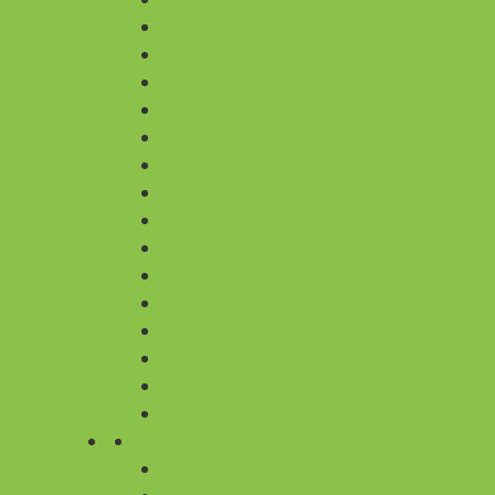
CHOCOLATE CAKES
BLACKFOREST CAKES
TRUFFLE CAKES
BUTTERSCOTCH CAKES
VANILLA CAKES
RED VELVET CAKES
PINEAPPLE CAKES
FRUIT CAKES
COFFEE CAKES
STRAWBERRY CAKES
CHEESE CAKES
EXOTIC CAKES
WHITE FOREST CAKE
RASMALAI CAKE
OREO CAKE
BY TYPE
ALL TYPE OF DESIGNER CAKES