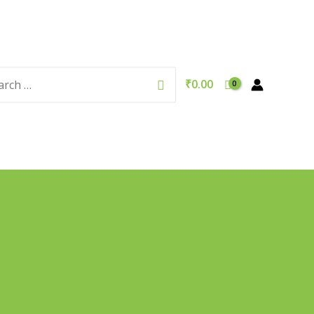
rch
Search
₹
0.00