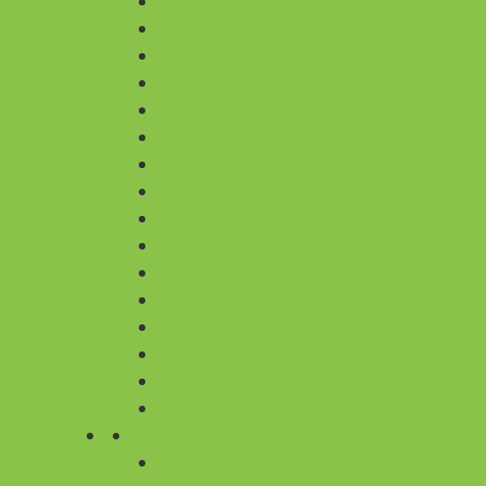
SUGARFREE CAKES
PHOTO CAKES
CARTOON CAKES
HEART SHAPED
BARBIE CAKES
THEME CAKES
CUP CAKES
SPIDER MAN CAKES
MICKEY MOUSE CAKES
TIER CAKES
FONDANT CAKES
DONUT CAKES
DESIGNER CAKES
CAKE JARS
5 STAR CAKES
TEA CAKES
BY OCCASION
ANNIVERSARY