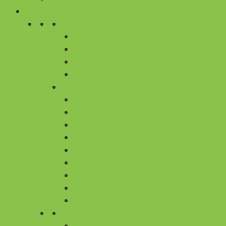
CAKES
BY PRICE
UNDER 600
600 TO 999
1000 TO 1999
ABOVE 2000
CAKE CITIES
CAKE DELIVERY IN BANGALORE
CAKE DELIVERY IN CHENNAI
CAKE DELIVERY IN DELHI
CAKE DELIVERY IN GURGAON
CAKE DELIVERY IN HYDERABAD
CAKE DELIVERY IN KOLKATA
CAKE DELIVERY IN MUMBAI
CAKE DELIVERY IN PUNE
ALL 430+ CITIES
BY FLAVOUR
ALL REGULAR CAKES