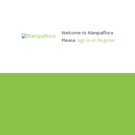
Skip
to
content
Welcome to Manipalflora
Please
Sign In or Register