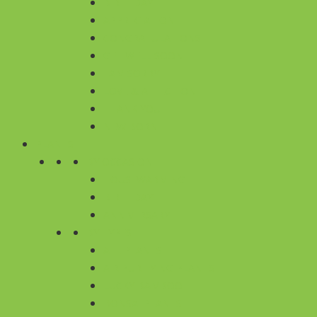
BIRTHDAY
APPRECIATION
CONGRATULATIONS
GET WELL SOON
I AM SORRY
LOVE & AFFECTION
THANK YOU
NEW BORN
PLANTS
BY OCCASION
HOUSEWARMING
BIRTHDAY
ANNIVERSARY
BY TYPES
ALL PLANTS
AIR PURIFYING PLANTS
LUCKY BAMBOO
BONSAI PLANTS