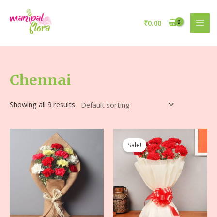
₹
0.00
Chennai
Showing all 9 results
Sale!