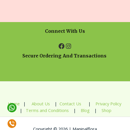
Connect With Us
Secure Ordering And Transactions
Home
|
About Us
|
Contact Us
|
Privacy Policy
|
Terms and Conditions
|
Blog
|
Shop
Copyright © 2026 | Manipalflora