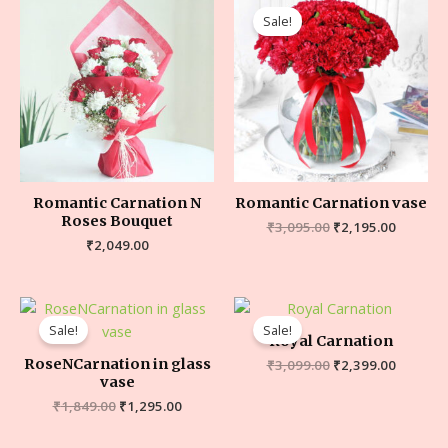
Sale!
Romantic Carnation N
Romantic Carnation vase
Roses Bouquet
₹
3,095.00
₹
2,195.00
₹
2,049.00
Sale!
Sale!
Royal Carnation
RoseNCarnation in glass
₹
3,099.00
₹
2,399.00
vase
₹
1,849.00
₹
1,295.00