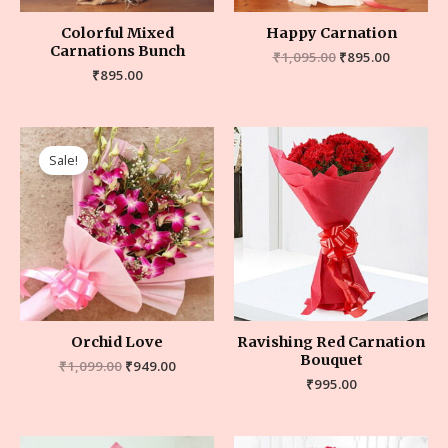
Colorful Mixed
Happy Carnation
Carnations Bunch
₹
1,095.00
₹
895.00
₹
895.00
Sale!
Orchid Love
Ravishing Red Carnation
Bouquet
₹
1,099.00
₹
949.00
₹
995.00