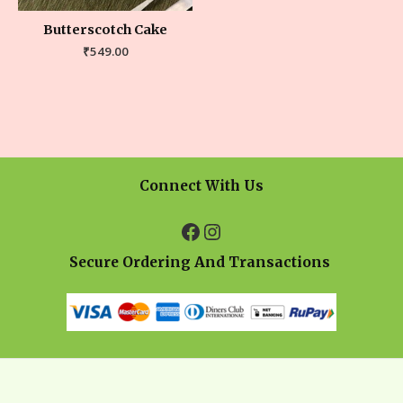
Butterscotch Cake
₹
549.00
Connect With Us
Secure Ordering And Transactions