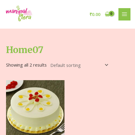
₹
0.00
Home07
Showing all 2 results