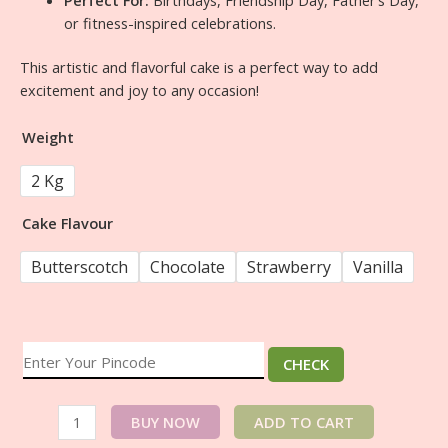
or fitness-inspired celebrations.
This artistic and flavorful cake is a perfect way to add
excitement and joy to any occasion!
Weight
2 Kg
Cake Flavour
Butterscotch
Chocolate
Strawberry
Vanilla
CHECK
BUY NOW
ADD TO CART