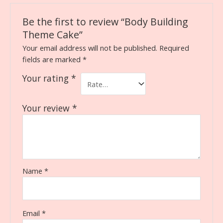
Be the first to review “Body Building
Theme Cake”
Your email address will not be published.
Required
fields are marked
*
Your rating
*
Your review
*
Name
*
Email
*