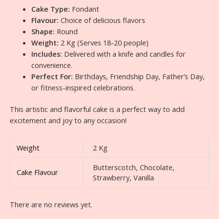
Cake Type:
Fondant
Flavour:
Choice of delicious flavors
Shape:
Round
Weight:
2 Kg (Serves 18-20 people)
Includes:
Delivered with a knife and candles for
convenience.
Perfect For:
Birthdays, Friendship Day, Father’s Day,
or fitness-inspired celebrations.
This artistic and flavorful cake is a perfect way to add
excitement and joy to any occasion!
Weight
2 Kg
Butterscotch, Chocolate,
Cake Flavour
Strawberry, Vanilla
There are no reviews yet.