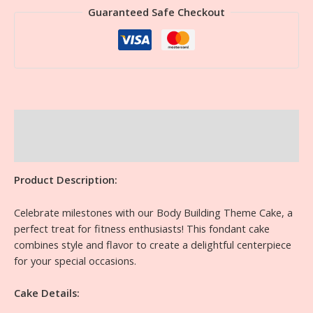
Guaranteed Safe Checkout
Description
Reviews (0)
Product Description:
Celebrate milestones with our Body Building Theme Cake, a
perfect treat for fitness enthusiasts! This fondant cake
combines style and flavor to create a delightful centerpiece
for your special occasions.
Cake Details: