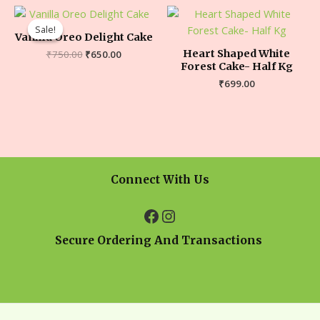
Sale!
Sale!
Vanilla Oreo Delight Cake
Heart Shaped White
₹
750.00
₹
650.00
Forest Cake- Half Kg
₹
699.00
Connect With Us
Secure Ordering And Transactions