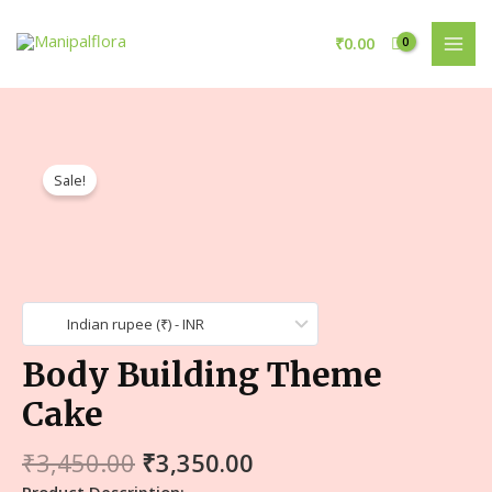
₹
0.00
Sale!
Indian rupee (₹) - INR
Body Building Theme
Cake
₹
3,450.00
₹
3,350.00