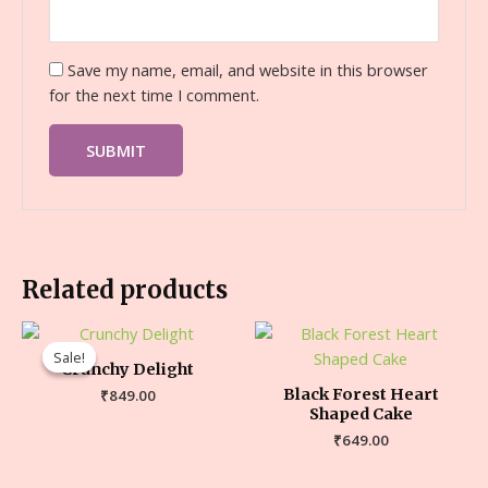
Save my name, email, and website in this browser
for the next time I comment.
Related products
Sale!
Sale!
Crunchy Delight
Black Forest Heart
₹
849.00
Shaped Cake
₹
649.00