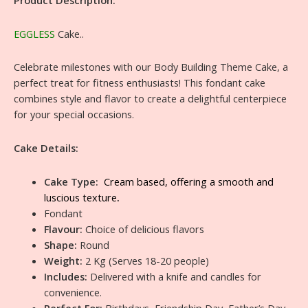
Product Description:
EGGLESS
Cake..
Celebrate milestones with our Body Building Theme Cake, a
perfect treat for fitness enthusiasts! This fondant cake
combines style and flavor to create a delightful centerpiece
for your special occasions.
Cake Details:
Cake Type:
Cream based, offering a smooth and
luscious texture
.
Fondant
Flavour:
Choice of delicious flavors
Shape:
Round
Weight:
2 Kg (Serves 18-20 people)
Includes:
Delivered with a knife and candles for
convenience.
Perfect For:
Birthdays, Friendship Day, Father’s Day,