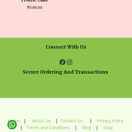
Truffle Cake
₹
549.00
Connect With Us
Secure Ordering And Transactions
Home
|
About Us
|
Contact Us
|
Privacy Policy
|
Terms and Conditions
|
Blog
|
Shop