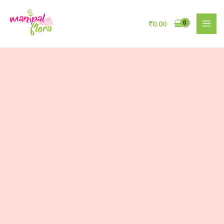
₹
0.00