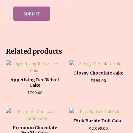
Related products
Glossy Chocolate cake
Appetizing Red Velvet
₹
599.00
Cake
₹
799.00
Pink Barbie Doll Cake
Premium Chocolate
₹
2,099.00