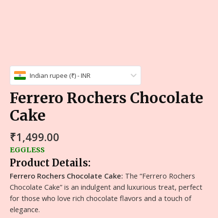
Indian rupee (₹) - INR
Ferrero Rochers Chocolate
Cake
₹
1,499.00
EGGLESS
Product Details:
Ferrero Rochers Chocolate Cake:
The “Ferrero Rochers
Chocolate Cake” is an indulgent and luxurious treat, perfect
for those who love rich chocolate flavors and a touch of
elegance.