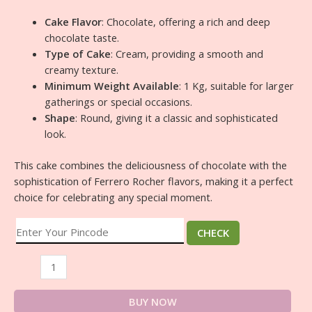
Cake Flavor
: Chocolate, offering a rich and deep
chocolate taste.
Type of Cake
: Cream, providing a smooth and
creamy texture.
Minimum Weight Available
: 1 Kg, suitable for larger
gatherings or special occasions.
Shape
: Round, giving it a classic and sophisticated
look.
This cake combines the deliciousness of chocolate with the
sophistication of Ferrero Rocher flavors, making it a perfect
choice for celebrating any special moment.
CHECK
BUY NOW