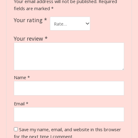
Your email address will not be published.
Required
fields are marked
*
Your rating
*
Your review
*
Name
*
Email
*
Save my name, email, and website in this browser
for the next time I comment.