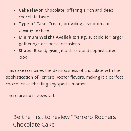
Cake Flavor
: Chocolate, offering a rich and deep
chocolate taste.
Type of Cake
: Cream, providing a smooth and
creamy texture.
Minimum Weight Available
: 1 Kg, suitable for larger
gatherings or special occasions.
Shape
: Round, giving it a classic and sophisticated
look.
This cake combines the deliciousness of chocolate with the
sophistication of Ferrero Rocher flavors, making it a perfect
choice for celebrating any special moment.
There are no reviews yet.
Be the first to review “Ferrero Rochers
Chocolate Cake”