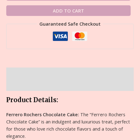
ADD TO CART
Guaranteed Safe Checkout
Description
Reviews (0)
Product Details:
Ferrero Rochers Chocolate Cake:
The “Ferrero Rochers
Chocolate Cake” is an indulgent and luxurious treat, perfect
for those who love rich chocolate flavors and a touch of
elegance.