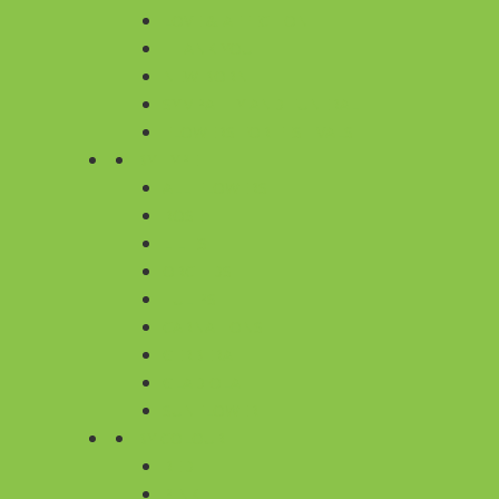
LOVE & AFFECTION
THANK YOU
NEW BORN
SYMPATHY AND FUNERAL
FLOWERS FOR FESTIVALS
BY TYPE
ALL FLOWERS
ROSE
LILIES
ORCHIDS
TULIPS
CARNATIONS
GERBERA
GLADIOLA
SUNFLOWER
BY COLOUR
RED
PINK