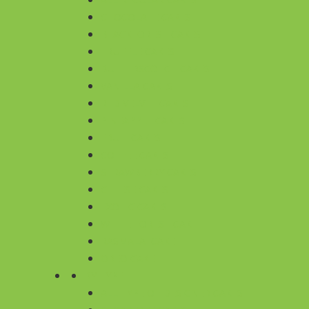
CHOCOLATE CAKES
BLACKFOREST CAKES
TRUFFLE CAKES
BUTTERSCOTCH CAKES
VANILLA CAKES
RED VELVET CAKES
PINEAPPLE CAKES
FRUIT CAKES
COFFEE CAKES
STRAWBERRY CAKES
CHEESE CAKES
EXOTIC CAKES
WHITE FOREST CAKE
RASMALAI CAKE
OREO CAKE
BY TYPE
ALL TYPE OF DESIGNER CAKES