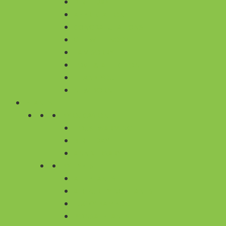
BIRTHDAY
APPRECIATION
CONGRATULATIONS
GET WELL SOON
I AM SORRY
LOVE & AFFECTION
THANK YOU
NEW BORN
PLANTS
BY OCCASION
HOUSEWARMING
BIRTHDAY
ANNIVERSARY
BY TYPES
ALL PLANTS
AIR PURIFYING PLANTS
LUCKY BAMBOO
BONSAI PLANTS