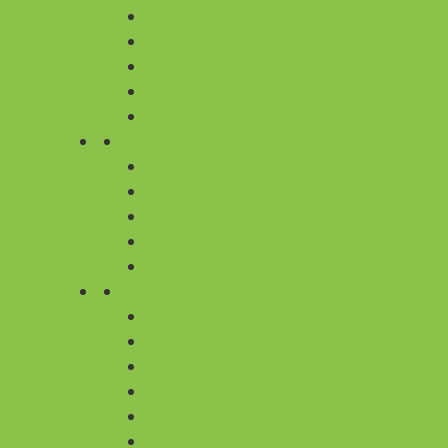
FLOWERS WITH PHOTO
DESIGNER BOUQUET
NOVEL FLOWERS
PREMIUM FLOWERS
FLOWER WREATH FOR FUNERAL
FLOWER COMBOS
ALL COMBOS
FLOWER & CAKE
FLOWER & TEDDY
FLOWER & CHOCOLATE
FLOWER & SWEET
BY OCCASION
ANNIVERSARY
BIRTHDAY
APPRECIATION
CONGRATULATIONS
GET WELL SOON
I AM SORRY