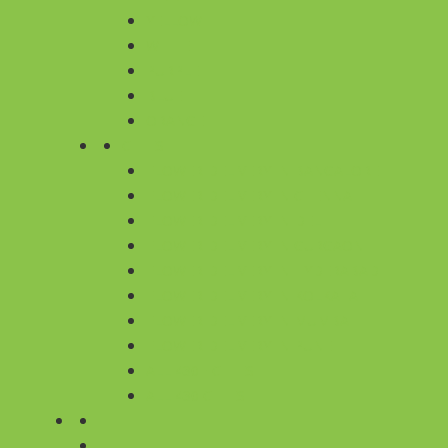
YELLOW
WHITE
PURPLE
BLUE
ORANGE
CITIES
FLOWER DELIVERY IN BANGALORE
FLOWER DELIVERY IN CHENNAI
FLOWER DELIVERY IN DELHI
FLOWER DELIVERY IN GURGAON
FLOWER DELIVERY IN HYDERABAD
FLOWER DELIVERY IN KOLKATA
FLOWER DELIVERY IN MUMBAI
FLOWER DELIVERY IN PUNE
ALL 430+ CITIES
ALL 430 CITIES