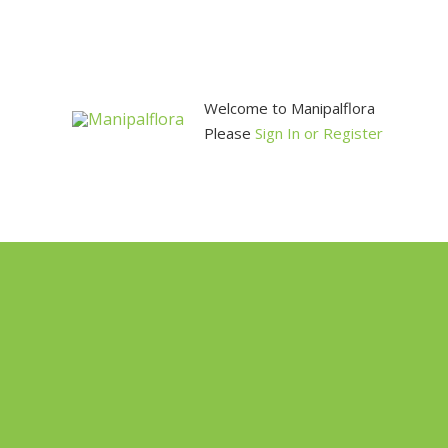
Skip
to
content
Welcome to Manipalflora
Please
Sign In or Register