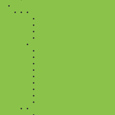
CAKES
BY PRICE
UNDER 600
600 TO 999
1000 TO 1999
ABOVE 2000
CAKE CITIES
CAKE DELIVERY IN BANGALORE
CAKE DELIVERY IN CHENNAI
CAKE DELIVERY IN DELHI
CAKE DELIVERY IN GURGAON
CAKE DELIVERY IN HYDERABAD
CAKE DELIVERY IN KOLKATA
CAKE DELIVERY IN MUMBAI
CAKE DELIVERY IN PUNE
ALL 430+ CITIES
BY FLAVOUR
ALL REGULAR CAKES