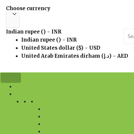
Choose currency
Indian rupee (₹) - INR
Sea
for:
Indian rupee (₹) - INR
United States dollar ($) - USD
United Arab Emirates dirham (د.إ) - AED
HOME
FLOWERS
BY DESIGN
FLOWER BOUQUET
FLOWER ARRANGEMENT
FLOWER BASKET
FLOWERS IN VASE