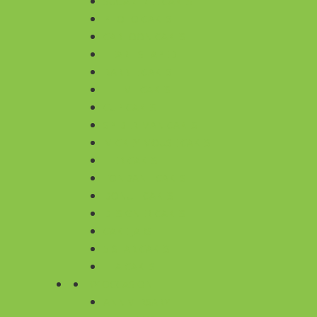
SUGARFREE CAKES
PHOTO CAKES
CARTOON CAKES
HEART SHAPED
BARBIE CAKES
THEME CAKES
CUP CAKES
SPIDER MAN CAKES
MICKEY MOUSE CAKES
TIER CAKES
FONDANT CAKES
DONUT CAKES
DESIGNER CAKES
CAKE JARS
5 STAR CAKES
TEA CAKES
BY OCCASION
ANNIVERSARY