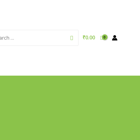
rch
Search
₹
0.00