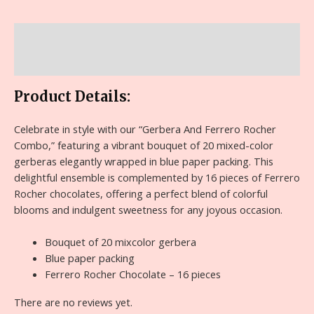
Description
Reviews (0)
Product Details:
Celebrate in style with our “Gerbera And Ferrero Rocher
Combo,” featuring a vibrant bouquet of 20 mixed-color
gerberas elegantly wrapped in blue paper packing. This
delightful ensemble is complemented by 16 pieces of Ferrero
Rocher chocolates, offering a perfect blend of colorful
blooms and indulgent sweetness for any joyous occasion.
Bouquet of 20 mixcolor gerbera
Blue paper packing
Ferrero Rocher Chocolate – 16 pieces
There are no reviews yet.