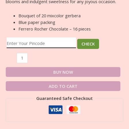
blooms and indulgent sweetness for any joyous occasion.
Bouquet of 20 mixcolor gerbera
Blue paper packing
Ferrero Rocher Chocolate – 16 pieces
CHECK
BUY NOW
ADD TO CART
Guaranteed Safe Checkout