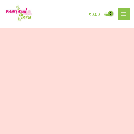
₹
0.00