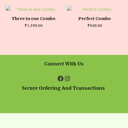
Three in one Combo
Perfect Combo
₹
1,399.00
₹
949.00
Connect With Us
Secure Ordering And Transactions