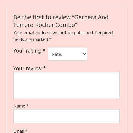
Be the first to review “Gerbera And
Ferrero Rocher Combo”
Your email address will not be published.
Required
fields are marked
*
Your rating
*
Your review
*
Name
*
Email
*