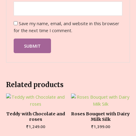
Save my name, email, and website in this browser
for the next time I comment.
Related products
Teddy with Chocolate and
Roses Bouquet with Dairy
roses
Milk Silk
₹
1,249.00
₹
1,399.00