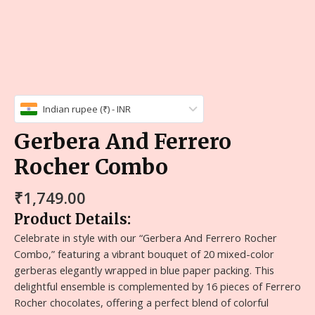
Indian rupee (₹) - INR
Gerbera And Ferrero
Rocher Combo
₹
1,749.00
Product Details:
Celebrate in style with our “Gerbera And Ferrero Rocher
Combo,” featuring a vibrant bouquet of 20 mixed-color
gerberas elegantly wrapped in blue paper packing. This
delightful ensemble is complemented by 16 pieces of Ferrero
Rocher chocolates, offering a perfect blend of colorful