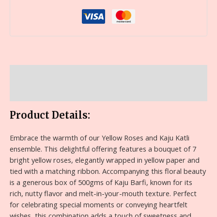
Description
Reviews (0)
Product Details:
Embrace the warmth of our Yellow Roses and Kaju Katli
ensemble. This delightful offering features a bouquet of 7
bright yellow roses, elegantly wrapped in yellow paper and
tied with a matching ribbon. Accompanying this floral beauty
is a generous box of 500gms of Kaju Barfi, known for its
rich, nutty flavor and melt-in-your-mouth texture. Perfect
for celebrating special moments or conveying heartfelt
wishes, this combination adds a touch of sweetness and