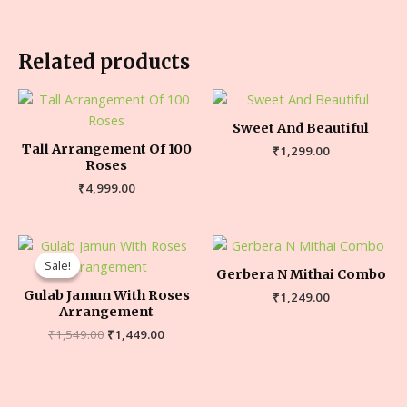
Related products
Sweet And Beautiful
Tall Arrangement Of 100
₹
1,299.00
Roses
₹
4,999.00
Sale!
Sale!
Gerbera N Mithai Combo
Gulab Jamun With Roses
₹
1,249.00
Arrangement
₹
1,549.00
₹
1,449.00