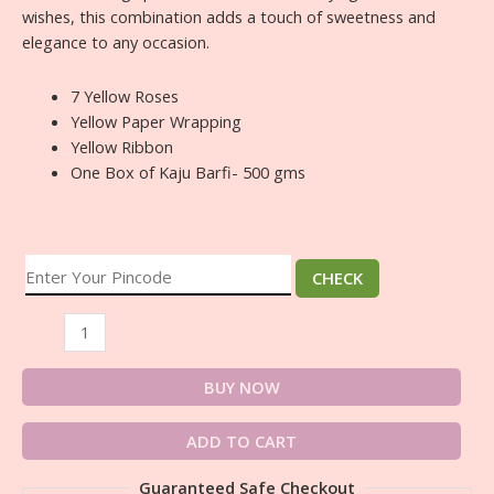
wishes, this combination adds a touch of sweetness and
elegance to any occasion.
7 Yellow Roses
Yellow Paper Wrapping
Yellow Ribbon
One Box of Kaju Barfi- 500 gms
CHECK
BUY NOW
ADD TO CART
Guaranteed Safe Checkout