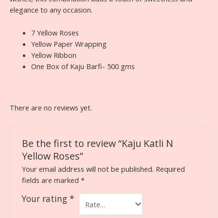
elegance to any occasion.
7 Yellow Roses
Yellow Paper Wrapping
Yellow Ribbon
One Box of Kaju Barfi- 500 gms
There are no reviews yet.
Be the first to review “Kaju Katli N
Yellow Roses”
Your email address will not be published.
Required
fields are marked
*
Your rating
*