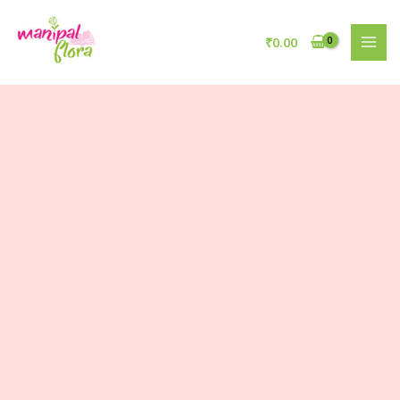
₹
0.00