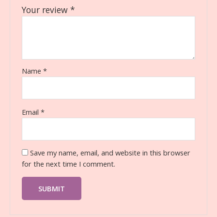
Your review
*
Name
*
Email
*
Save my name, email, and website in this browser
for the next time I comment.