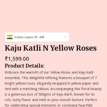
Indian rupee (₹) - INR
Kaju Katli N Yellow Roses
₹
1,599.00
Product Details:
Embrace the warmth of our Yellow Roses and Kaju Katli
ensemble. This delightful offering features a bouquet of 7
bright yellow roses, elegantly wrapped in yellow paper and
tied with a matching ribbon. Accompanying this floral beauty
is a generous box of 500gms of Kaju Barfi, known for its
rich, nutty flavor and melt-in-your-mouth texture. Perfect
for celebrating special moments or conveying heartfelt