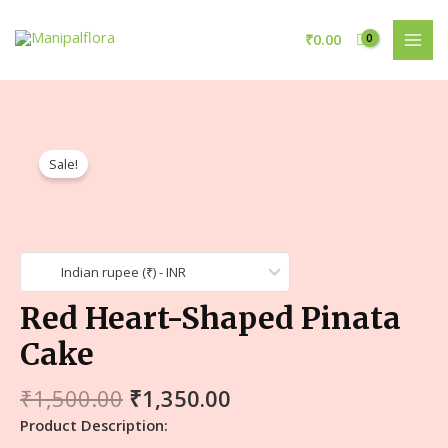
₹
0.00
Sale!
Indian rupee (₹) - INR
Red Heart-Shaped Pinata
Cake
₹
1,500.00
₹
1,350.00
Product Description: