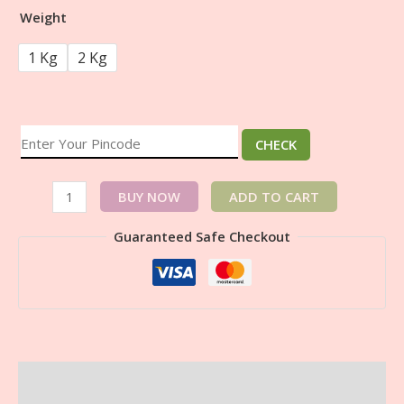
Weight
1 Kg
2 Kg
CHECK
BUY NOW
ADD TO CART
Guaranteed Safe Checkout
Description