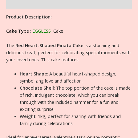
Reviews (0)
Product Description:
Cake Ty
pe
:
EGGLESS
Cake
The
Red Heart-Shaped Pinata Cake
is a stunning and
delicious treat, perfect for celebrating special moments with
your loved ones. This cake features:
Heart Shape
: A beautiful heart-shaped design,
symbolizing love and affection.
Chocolate Shell
: The top portion of the cake is made
of rich, indulgent chocolate, which you can break
through with the included hammer for a fun and
exciting surprise.
Weight
: 1kg, perfect for sharing with friends and
family during celebrations.
Ideal for anniversaries, Valentine’s Day, or any romantic