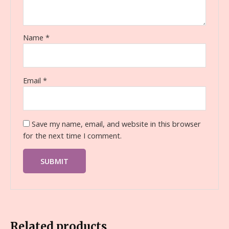
Name
*
Email
*
Save my name, email, and website in this browser
for the next time I comment.
Related products