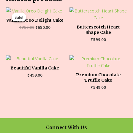
Sale!
Sale!
Vanilla Oreo Delight Cake
Butterscotch Heart
₹
750.00
₹
650.00
Shape Cake
₹
599.00
Beautiful Vanilla Cake
Premium Chocolate
₹
499.00
Truffle Cake
₹
549.00
Connect With Us