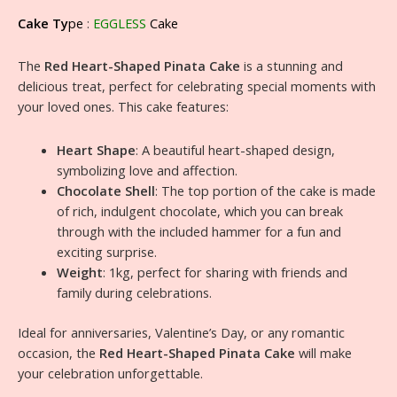
Cake Ty
pe
:
EGGLESS
Cake
The
Red Heart-Shaped Pinata Cake
is a stunning and
delicious treat, perfect for celebrating special moments with
your loved ones. This cake features:
Heart Shape
: A beautiful heart-shaped design,
symbolizing love and affection.
Chocolate Shell
: The top portion of the cake is made
of rich, indulgent chocolate, which you can break
through with the included hammer for a fun and
exciting surprise.
Weight
: 1kg, perfect for sharing with friends and
family during celebrations.
Ideal for anniversaries, Valentine’s Day, or any romantic
occasion, the
Red Heart-Shaped Pinata Cake
will make
your celebration unforgettable.