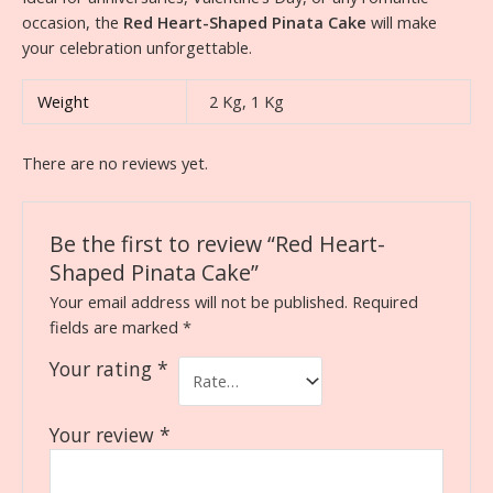
occasion, the
Red Heart-Shaped Pinata Cake
will make
your celebration unforgettable.
Weight
2 Kg, 1 Kg
There are no reviews yet.
Be the first to review “Red Heart-
Shaped Pinata Cake”
Your email address will not be published.
Required
fields are marked
*
Your rating
*
Your review
*