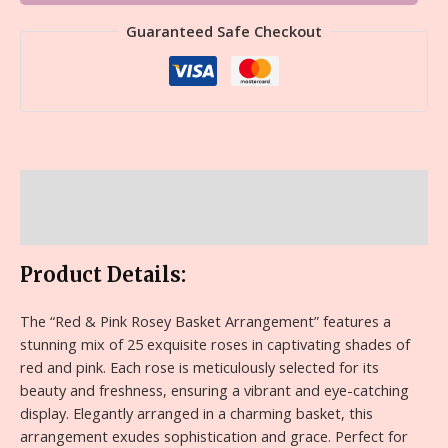
Guaranteed Safe Checkout
Description
Reviews (0)
Product Details:
The “Red & Pink Rosey Basket Arrangement” features a
stunning mix of 25 exquisite roses in captivating shades of
red and pink. Each rose is meticulously selected for its
beauty and freshness, ensuring a vibrant and eye-catching
display. Elegantly arranged in a charming basket, this
arrangement exudes sophistication and grace. Perfect for