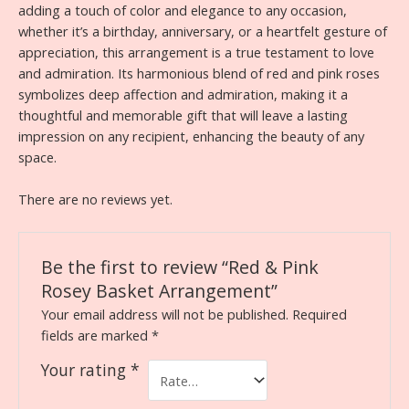
adding a touch of color and elegance to any occasion,
whether it’s a birthday, anniversary, or a heartfelt gesture of
appreciation, this arrangement is a true testament to love
and admiration. Its harmonious blend of red and pink roses
symbolizes deep affection and admiration, making it a
thoughtful and memorable gift that will leave a lasting
impression on any recipient, enhancing the beauty of any
space.
There are no reviews yet.
Be the first to review “Red & Pink
Rosey Basket Arrangement”
Your email address will not be published.
Required
fields are marked
*
Your rating
*