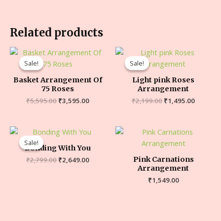
Related products
Sale!
Sale!
Sale!
Sale!
Basket Arrangement Of
Light pink Roses
75 Roses
Arrangement
₹
5,595.00
₹
3,595.00
₹
2,199.00
₹
1,495.00
Sale!
Sale!
Bonding With You
Pink Carnations
₹
2,799.00
₹
2,649.00
Arrangement
₹
1,549.00