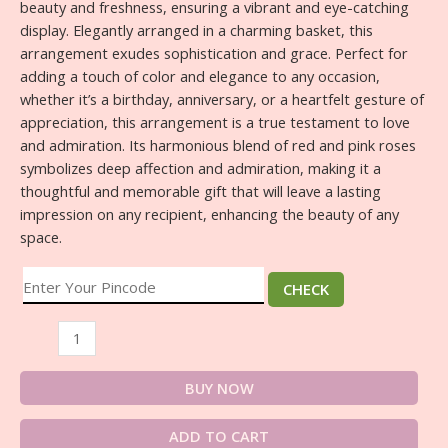
beauty and freshness, ensuring a vibrant and eye-catching
display. Elegantly arranged in a charming basket, this
arrangement exudes sophistication and grace. Perfect for
adding a touch of color and elegance to any occasion,
whether it’s a birthday, anniversary, or a heartfelt gesture of
appreciation, this arrangement is a true testament to love
and admiration. Its harmonious blend of red and pink roses
symbolizes deep affection and admiration, making it a
thoughtful and memorable gift that will leave a lasting
impression on any recipient, enhancing the beauty of any
space.
CHECK
BUY NOW
ADD TO CART