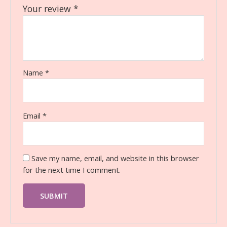
Your review
*
Name
*
Email
*
Save my name, email, and website in this browser
for the next time I comment.