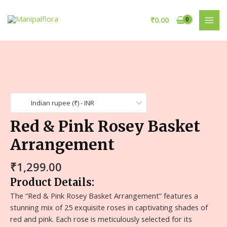
₹
0.00
Indian rupee (₹) - INR
Red & Pink Rosey Basket
Arrangement
₹
1,299.00
Product Details:
The “Red & Pink Rosey Basket Arrangement” features a
stunning mix of 25 exquisite roses in captivating shades of
red and pink. Each rose is meticulously selected for its