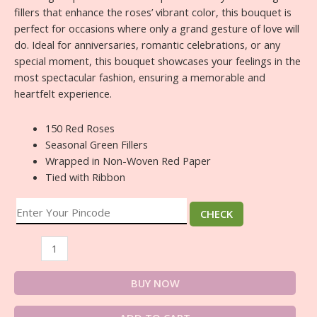
fillers that enhance the roses’ vibrant color, this bouquet is
perfect for occasions where only a grand gesture of love will
do. Ideal for anniversaries, romantic celebrations, or any
special moment, this bouquet showcases your feelings in the
most spectacular fashion, ensuring a memorable and
heartfelt experience.
150 Red Roses
Seasonal Green Fillers
Wrapped in Non-Woven Red Paper
Tied with Ribbon
CHECK
BUY NOW