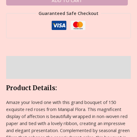
ADD TO CART
Guaranteed Safe Checkout
Description
Reviews (0)
Product Details:
Amaze your loved one with this grand bouquet of 150
exquisite red roses from Manipal Flora. This magnificent
display of affection is beautifully wrapped in non-woven red
paper and tied with a lovely ribbon, creating an impressive
and elegant presentation. Complemented by seasonal green