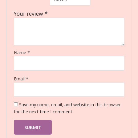
Your review
*
Name
*
Email
*
Save my name, email, and website in this browser
for the next time I comment.