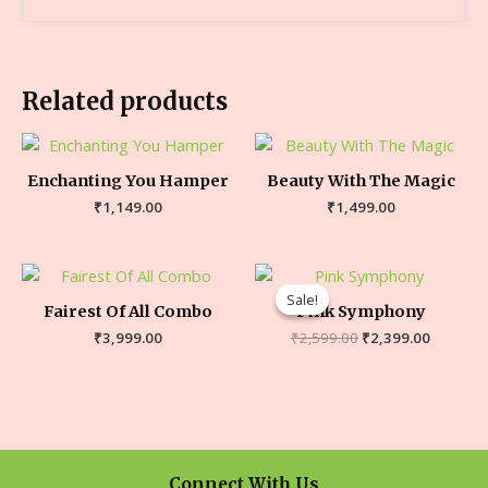
Related products
Enchanting You Hamper
Beauty With The Magic
₹
1,149.00
₹
1,499.00
Sale!
Sale!
Fairest Of All Combo
Pink Symphony
₹
3,999.00
₹
2,599.00
₹
2,399.00
Connect With Us