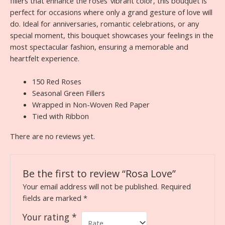
fillers that enhance the roses’ vibrant color, this bouquet is
perfect for occasions where only a grand gesture of love will
do. Ideal for anniversaries, romantic celebrations, or any
special moment, this bouquet showcases your feelings in the
most spectacular fashion, ensuring a memorable and
heartfelt experience.
150 Red Roses
Seasonal Green Fillers
Wrapped in Non-Woven Red Paper
Tied with Ribbon
There are no reviews yet.
Be the first to review “Rosa Love”
Your email address will not be published.
Required
fields are marked
*
Your rating
*