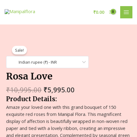
₹
0.00
Sale!
Indian rupee (₹) - INR
Rosa Love
₹
10,995.00
₹
5,995.00
Product Details:
Amaze your loved one with this grand bouquet of 150
exquisite red roses from Manipal Flora. This magnificent
display of affection is beautifully wrapped in non-woven red
paper and tied with a lovely ribbon, creating an impressive
and elegant presentation. Complemented by seasonal green