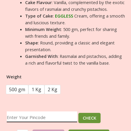
Cake Flavour
: Vanilla, complemented by the exotic
flavors of rasmalai and crunchy pistachios.
Type of Cake
:
EGGLESS
Cream, offering a smooth
and luscious texture.
Minimum Weight
: 500 gm, perfect for sharing
with friends and family.
Shape
: Round, providing a classic and elegant
presentation.
Garnished With
: Rasmalai and pistachios, adding
a rich and flavorful twist to the vanilla base.
Weight
500 gm
1 Kg
2 Kg
CHECK