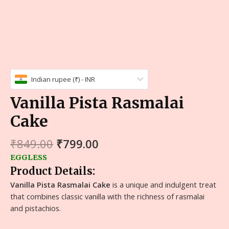
Indian rupee (₹) - INR
Vanilla Pista Rasmalai
Cake
₹
849.00
₹
799.00
EGGLESS
Product Details:
Vanilla Pista Rasmalai Cake
is a unique and indulgent treat
that combines classic vanilla with the richness of rasmalai
and pistachios.