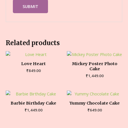
Related products
Love Heart
Mickey Poster Photo
Cake
₹
849.00
₹
1,449.00
Barbie Birthday Cake
Yummy Chocolate Cake
₹
1,449.00
₹
649.00