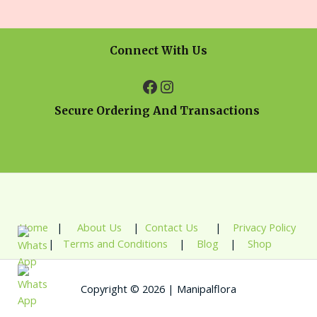
Connect With Us
Secure Ordering And Transactions
Home
|
About Us
|
Contact Us
|
Privacy Policy
|
Terms and Conditions
|
Blog
|
Shop
Copyright © 2026 | Manipalflora