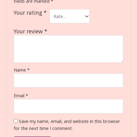
fields are marked
*
Your rating
*
Your review
*
Name
*
Email
*
Save my name, email, and website in this browser
for the next time I comment.