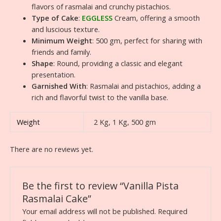
flavors of rasmalai and crunchy pistachios.
Type of Cake
:
EGGLESS
Cream, offering a smooth
and luscious texture.
Minimum Weight
: 500 gm, perfect for sharing with
friends and family.
Shape
: Round, providing a classic and elegant
presentation.
Garnished With
: Rasmalai and pistachios, adding a
rich and flavorful twist to the vanilla base.
Weight
2 Kg, 1 Kg, 500 gm
There are no reviews yet.
Be the first to review “Vanilla Pista
Rasmalai Cake”
Your email address will not be published.
Required