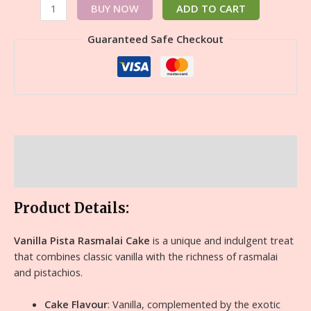
BUY NOW
ADD TO CART
Guaranteed Safe Checkout
Description
Reviews (0)
Product Details:
Vanilla Pista Rasmalai Cake
is a unique and indulgent treat
that combines classic vanilla with the richness of rasmalai
and pistachios.
Cake Flavour
: Vanilla, complemented by the exotic