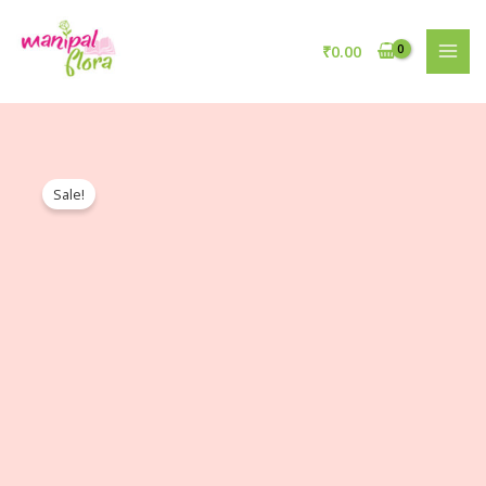
₹
0.00
Sale!